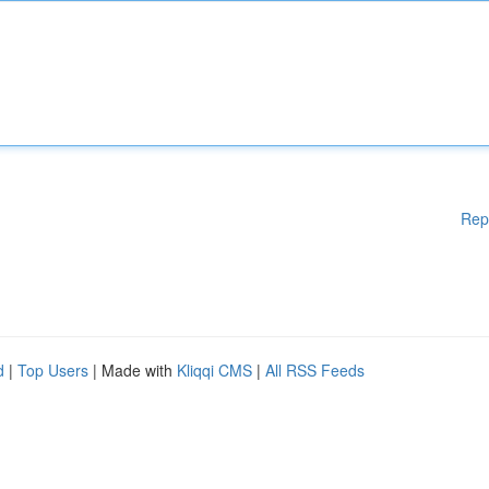
Rep
d
|
Top Users
| Made with
Kliqqi CMS
|
All RSS Feeds