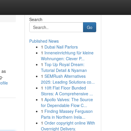
Search
Go
Published News
1
Dubai Nail Parlors
1
Inneneinrichtung für kleine
Wohnungen: Clever P...
1
Top Up Royal Dream:
Tutorial Detail & Nyaman
n as
1
SEMRush Alternatives
g-
2025: Leading Solutions co...
ofile
1
10ft Flat Floor Bunded
Stores: A Comprehensive ...
1
Apollo Valves: The Source
for Dependable Flow C...
1
Finding Massey Ferguson
Parts in Northern Irela...
1
Order copyright online With
Overnight Delivery.