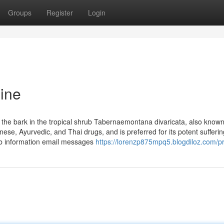
Groups
Register
Login
ine
h the bark in the tropical shrub Tabernaemontana divaricata, also know
nese, Ayurvedic, and Thai drugs, and is preferred for its potent sufferin
Lab information email messages
https://lorenzp875mpq5.blogdiloz.com/pr