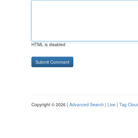
HTML is disabled
Copyright © 2026 |
Advanced Search
|
Live
|
Tag Clou