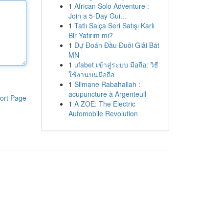
1
African Solo Adventure :
Join a 5-Day Gui...
1
Tatlı Salça Seri Satışı Karlı
Bir Yatırım mı?
1
Dự Đoán Đầu Đuôi Giải Bát
MN
1
ufabet เข้าสู่ระบบ มือถือ: วิธี
ใช้งานบนมือถือ
1
Slimane Rabahallah :
acupuncture à Argenteuil
ort Page
1
A ZOE: The Electric
Automobile Revolution