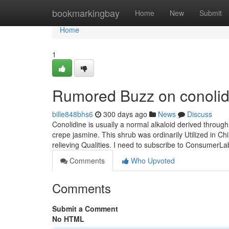
Home
bookmarkingbay
Home
New
Submit
Home
1
Rumored Buzz on conolid
bille848bhs6
300 days ago
News
Discuss
Conolidine is usually a normal alkaloid derived throug
crepe jasmine. This shrub was ordinarily Utilized in Chi
relieving Qualities. I need to subscribe to Consumer
Comments
Who Upvoted
Comments
Submit a Comment
No HTML