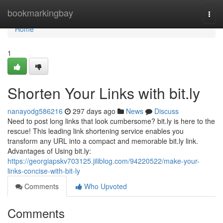
Home
bookmarkingbay
Togg
navi
Home
1
Shorten Your Links with bit.ly
nanayodg586216
297 days ago
News
Discuss
Need to post long links that look cumbersome? bit.ly is here to the
rescue! This leading link shortening service enables you
transform any URL into a compact and memorable bit.ly link.
Advantages of Using bit.ly:
https://georgiapskv703125.jiliblog.com/94220522/make-your-
links-concise-with-bit-ly
Comments
Who Upvoted
Comments