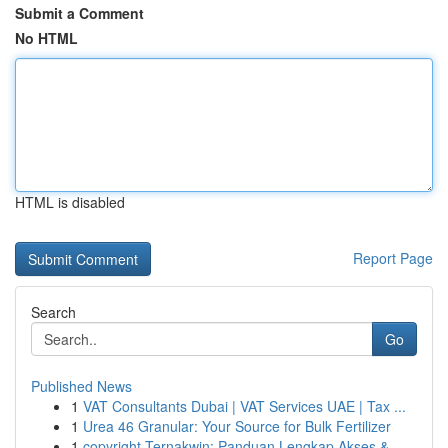
Submit a Comment
No HTML
HTML is disabled
Report Page
Search
Go
Published News
1
VAT Consultants Dubai | VAT Services UAE | Tax ...
1
Urea 46 Granular: Your Source for Bulk Fertilizer
1
copyright Ternakwin: Panduan Lengkap Akses &