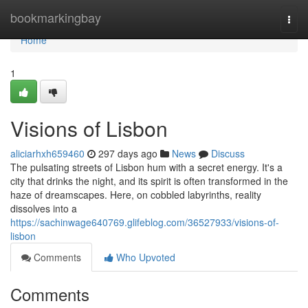
Home
bookmarkingbay
Togg
navi
Home
1
Visions of Lisbon
aliciarhxh659460
297 days ago
News
Discuss
The pulsating streets of Lisbon hum with a secret energy. It's a
city that drinks the night, and its spirit is often transformed in the
haze of dreamscapes. Here, on cobbled labyrinths, reality
dissolves into a
https://sachinwage640769.glifeblog.com/36527933/visions-of-
lisbon
Comments
Who Upvoted
Comments