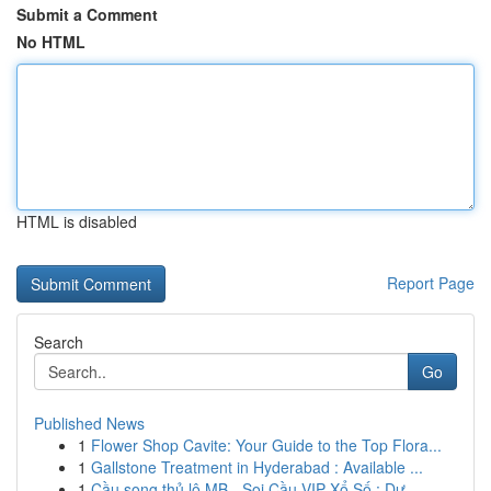
Submit a Comment
No HTML
HTML is disabled
Report Page
Search
Go
Published News
1
Flower Shop Cavite: Your Guide to the Top Flora...
1
Gallstone Treatment in Hyderabad : Available ...
1
Cầu song thủ lô MB - Soi Cầu VIP Xổ Số : Dự...