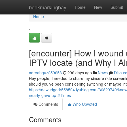
Home
bookmarkingbay
Home
New
Submit
Home
1
[encounter] How I wound 
IPTV locate (and Why I A
adreabguz259653
296 days ago
News
Discus
Hey people, I needed to share my sincere ride screening 
should you’ve been considering switching or maybe int
https://dawudgddr558504.iyublog.com/36829749/knowled
nearly-gave-up-2-times
Comments
Who Upvoted
Comments