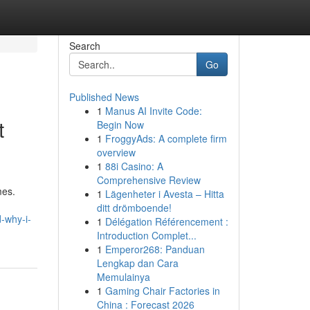
Search
Go
Published News
1
Manus AI Invite Code:
t
Begin Now
1
FroggyAds: A complete firm
overview
1
88i Casino: A
Comprehensive Review
mes.
1
Lägenheter i Avesta – Hitta
ditt drömboende!
-why-i-
1
Délégation Référencement :
Introduction Complet...
1
Emperor268: Panduan
Lengkap dan Cara
Memulainya
1
Gaming Chair Factories in
China : Forecast 2026