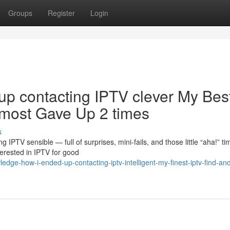
Groups
Register
Login
up contacting IPTV clever My Bes
lmost Gave Up 2 times
s
IPTV sensible — full of surprises, mini-fails, and those little “aha!” ti
erested in IPTV for good
ge-how-i-ended-up-contacting-iptv-intelligent-my-finest-iptv-find-and