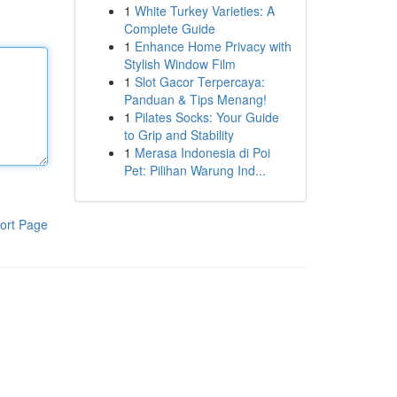
1
White Turkey Varieties: A
Complete Guide
1
Enhance Home Privacy with
Stylish Window Film
1
Slot Gacor Terpercaya:
Panduan & Tips Menang!
1
Pilates Socks: Your Guide
to Grip and Stability
1
Merasa Indonesia di Poi
Pet: Pilihan Warung Ind...
ort Page