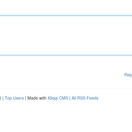
Rep
d
|
Top Users
| Made with
Kliqqi CMS
|
All RSS Feeds