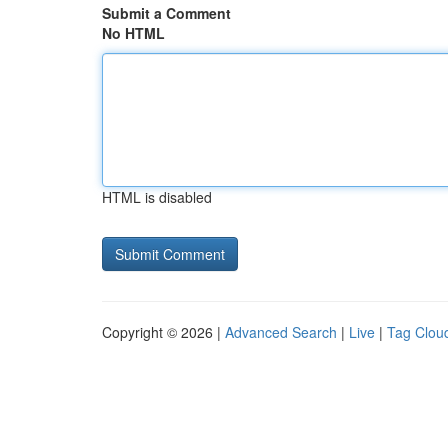
Submit a Comment
No HTML
HTML is disabled
Copyright © 2026 |
Advanced Search
|
Live
|
Tag Clou