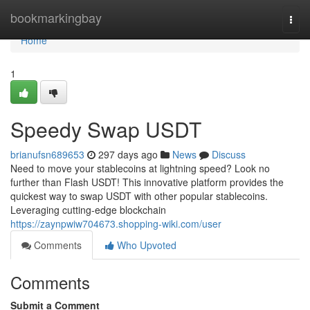
Home
bookmarkingbay
Togg
navi
Home
1
Speedy Swap USDT
brianufsn689653
297 days ago
News
Discuss
Need to move your stablecoins at lightning speed? Look no
further than Flash USDT! This innovative platform provides the
quickest way to swap USDT with other popular stablecoins.
Leveraging cutting-edge blockchain
https://zaynpwiw704673.shopping-wiki.com/user
Comments
Who Upvoted
Comments
Submit a Comment