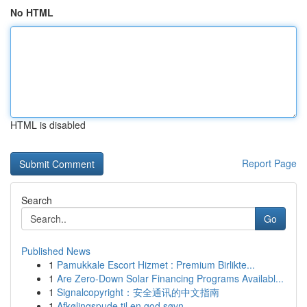
No HTML
HTML is disabled
Report Page
Search
Go
Published News
1
Pamukkale Escort Hizmet : Premium Birlikte...
1
Are Zero-Down Solar Financing Programs Availabl...
1
Signalcopyright：安全通讯的中文指南
1
Afkølingspude til en god søvn