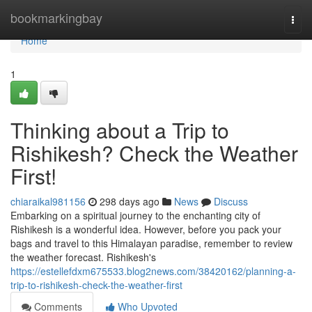
Home
bookmarkingbay
Togg
navi
Home
1
Thinking about a Trip to
Rishikesh? Check the Weather
First!
chiaraikal981156
298 days ago
News
Discuss
Embarking on a spiritual journey to the enchanting city of
Rishikesh is a wonderful idea. However, before you pack your
bags and travel to this Himalayan paradise, remember to review
the weather forecast. Rishikesh's
https://estellefdxm675533.blog2news.com/38420162/planning-a-
trip-to-rishikesh-check-the-weather-first
Comments
Who Upvoted