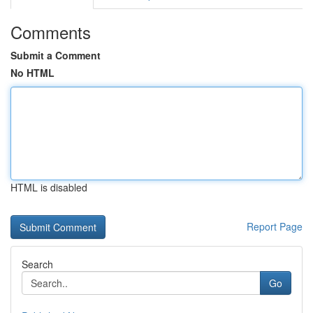
Comments
Submit a Comment
No HTML
HTML is disabled
Report Page
Search
Go