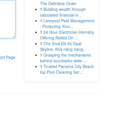
The Definitive Order
1
Building wealth through
calculated financial in...
1
Liverpool Pest Management
: Protecting Your...
1
24 Hour Electrician Hornsby
Offering Relied On ...
1
Cho thuê Đô thị Opal
Skyline: Khả năng Vàng...
1
Grasping the mechanisms
ort Page
behind successful wide-...
1
Trusted Panama City Beach
top Pool Cleaning Ser...