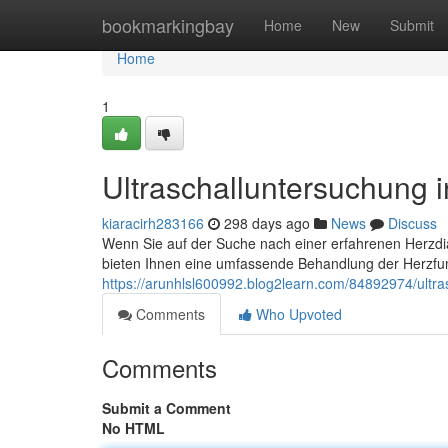
Home
bookmarkingbay
Home
New
Submit
Home
1
Ultraschalluntersuchung 
kiaracirh283166
298 days ago
News
Discuss
Wenn Sie auf der Suche nach einer erfahrenen Herzdiag
bieten Ihnen eine umfassende Behandlung der Herzfu
https://arunhlsl600992.blog2learn.com/84892974/ultra
Comments
Who Upvoted
Comments
Submit a Comment
No HTML