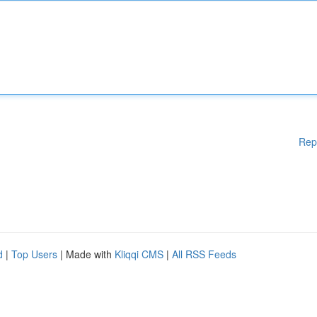
Rep
d
|
Top Users
| Made with
Kliqqi CMS
|
All RSS Feeds