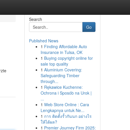
Search
Go
Published News
1
Finding Affordable Auto
Insurance in Tulsa, OK
1
Buying copyright online for
sale top quality
1
Aluminium Covering:
rzte
Safeguarding Timber
through...
1
Rękawice Kuchenne:
Ochrona i Sposób na Urok |
...
1
Web Store Online : Cara
Lengkapnya untuk Ne...
1
การ ติดตั้งรั้วกันนก อย่างไร
ให้ได้ผล?
1
Premier Journey Firm 2025: