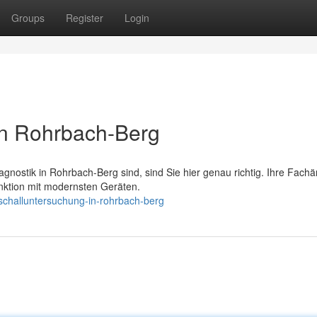
Groups
Register
Login
in Rohrbach-Berg
nostik in Rohrbach-Berg sind, sind Sie hier genau richtig. Ihre Fachä
nktion mit modernsten Geräten.
schalluntersuchung-in-rohrbach-berg