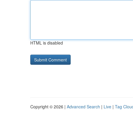
HTML is disabled
Copyright © 2026 |
Advanced Search
|
Live
|
Tag Clou