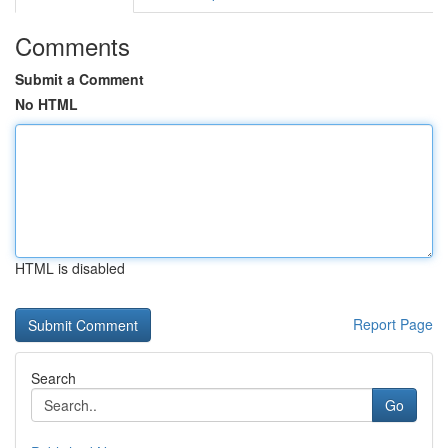
Comments
Submit a Comment
No HTML
HTML is disabled
Report Page
Search
Go