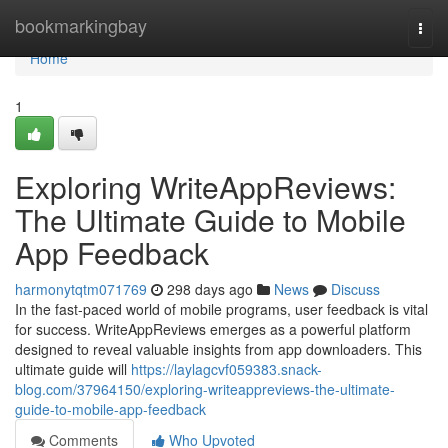
Home
bookmarkingbay
Togg
navi
Home
1
Exploring WriteAppReviews:
The Ultimate Guide to Mobile
App Feedback
harmonytqtm071769
298 days ago
News
Discuss
In the fast-paced world of mobile programs, user feedback is vital
for success. WriteAppReviews emerges as a powerful platform
designed to reveal valuable insights from app downloaders. This
ultimate guide will
https://laylagcvf059383.snack-
blog.com/37964150/exploring-writeappreviews-the-ultimate-
guide-to-mobile-app-feedback
Comments
Who Upvoted