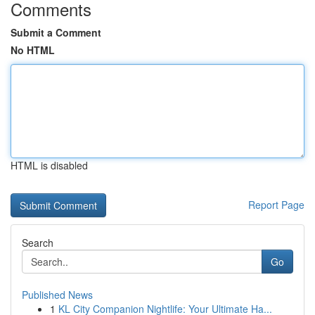
Comments
Submit a Comment
No HTML
HTML is disabled
Report Page
Search
Go
Published News
1
KL City Companion Nightlife: Your Ultimate Ha...