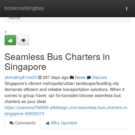
Home
bookmarkingbay
Togg
navi
Home
1
Seamless Bus Charters in
Singapore
alvinakny814423
297 days ago
News
Discuss
Singapore's vibrant metropolis/urban landscape/bustling city
demands efficient and reliable transportation solutions. When it
comes to group travel, opt for/consider/choose seamless bus
charters as your ideal
https://zoevxms766656.alltdesign.com/seamless-bus-charters-in-
singapore-56600315
Comments
Who Upvoted