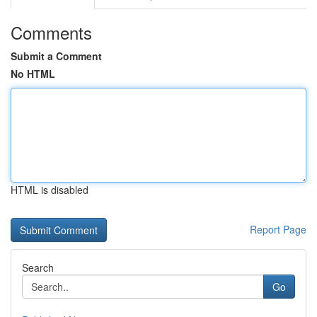
Comments
Submit a Comment
No HTML
HTML is disabled
Report Page
Search
Go