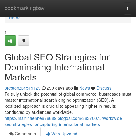
Home
bookmarkingbay
Togg
navi
Home
1
Global SEO Strategies for
Dominating International
Markets
prestonzpri519129
299 days ago
News
Discuss
To truly unlock the potential of global commerce, businesses must
master international search engine optimization (SEO). A
localized approach is crucial to appearing higher in results
conducted by audiences worldwide.
https://martinaehhe676689.blogdal.com/38370075/worldwide-
seo-strategies-for-capturing-international-markets
Comments
Who Upvoted