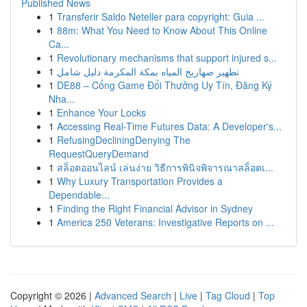
Published News
1
Transferir Saldo Neteller para copyright: Guia ...
1
88m: What You Need to Know About This Online
Ca...
1
Revolutionary mechanisms that support injured s...
1
تطهير صهاريج المياه بمكة المكرمة دليل شامل
1
DE88 – Cổng Game Đổi Thưởng Uy Tín, Đăng Ký
Nha...
1
Enhance Your Locks
1
Accessing Real-Time Futures Data: A Developer's...
1
RefusingDecliningDenying The
RequestQueryDemand
1
สล็อตออนไลน์ เล่นง่าย วิธีการพินิจพิจารณาสล็อตเ...
1
Why Luxury Transportation Provides a
Dependable...
1
Finding the Right Financial Advisor in Sydney
1
America 250 Veterans: Investigative Reports on ...
Copyright © 2026 |
Advanced Search
|
Live
|
Tag Cloud
|
Top