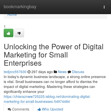
Home
bookmarkingbay
Togg
navi
Home
1
Unlocking the Power of Digital
Marketing for Small
Enterprises
tedjzcc557630
297 days ago
News
Discuss
In today's dynamic business landscape, a strong online presence
is vital. Small businesses can no longer afford to dismiss the
impact of digital marketing. Mastering these strategies can
significantly enhance your
https://chiaraznww725225.isblog.net/dominating-digital-
marketing-for-small-businesses-54974484
Comments
Who Upvoted