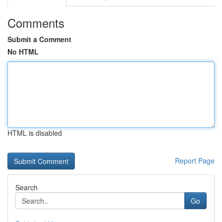
Comments
Submit a Comment
No HTML
HTML is disabled
Report Page
Search
Go