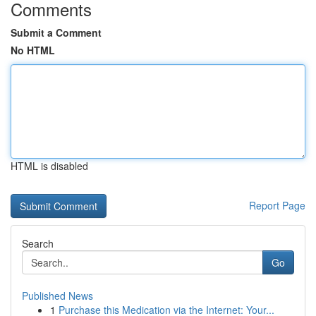
Comments
Submit a Comment
No HTML
HTML is disabled
Report Page
Search
Go
Published News
1
Purchase this Medication via the Internet: Your...