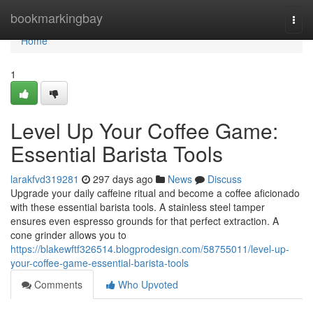
Home
bookmarkingbay
Togg
navi
Home
1
Level Up Your Coffee Game:
Essential Barista Tools
larakfvd319281
297 days ago
News
Discuss
Upgrade your daily caffeine ritual and become a coffee aficionado
with these essential barista tools. A stainless steel tamper
ensures even espresso grounds for that perfect extraction. A
cone grinder allows you to
https://blakewftf326514.blogprodesign.com/58755011/level-up-
your-coffee-game-essential-barista-tools
Comments
Who Upvoted