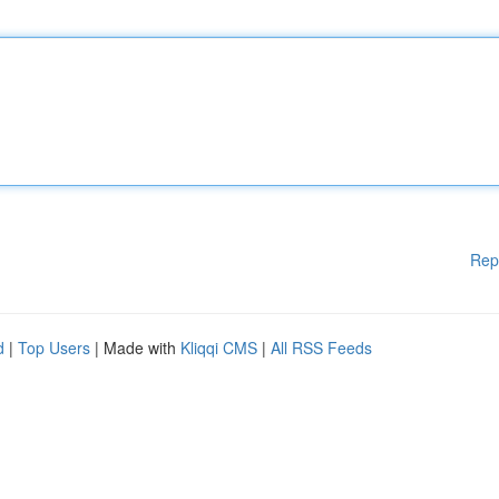
Rep
d
|
Top Users
| Made with
Kliqqi CMS
|
All RSS Feeds