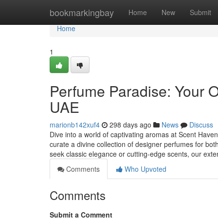
Home
bookmarkingbay
Home
New
Submit
Home
1
Perfume Paradise: Your O
UAE
marionb142xuf4
298 days ago
News
Discuss
Dive into a world of captivating aromas at Scent Haven,
curate a divine collection of designer perfumes for
seek classic elegance or cutting-edge scents, our ext
Comments
Who Upvoted
Comments
Submit a Comment