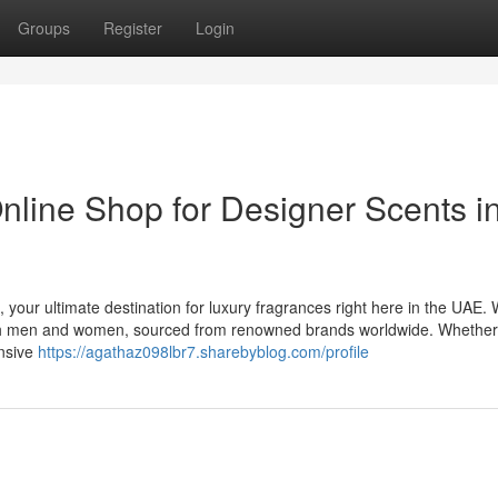
Groups
Register
Login
nline Shop for Designer Scents i
 your ultimate destination for luxury fragrances right here in the UAE.
 both men and women, sourced from renowned brands worldwide. Whethe
ensive
https://agathaz098lbr7.sharebyblog.com/profile