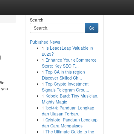
Search
Go
Published News
1
Is LeadsLeap Valuable in
n
2023?
1
Enhance Your eCommerce
Store: Key SEO T...
1
Top CA in this region
Discover Skilled Ch...
 We
1
Top Crypto Investment
r you
Signals Telegram Grou...
1
Kobold Bard: Tiny Musician,
Mighty Magic
1
ibet44: Panduan Lengkap
dan Ulasan Terbaru
1
Qristoto: Panduan Lengkap
dan Cara Mengakses
1
The Ultimate Guide to the