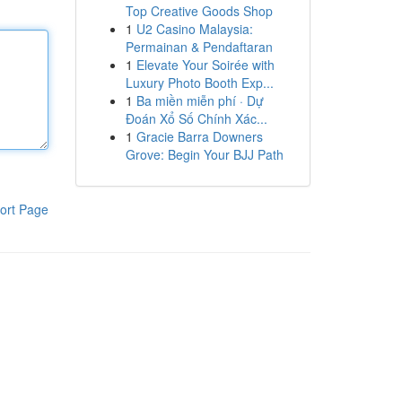
Top Creative Goods Shop
1
U2 Casino Malaysia:
Permainan & Pendaftaran
1
Elevate Your Soirée with
Luxury Photo Booth Exp...
1
Ba miền miễn phí · Dự
Đoán Xổ Số Chính Xác...
1
Gracie Barra Downers
Grove: Begin Your BJJ Path
ort Page