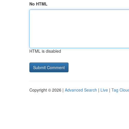
No HTML
HTML is disabled
Copyright © 2026 |
Advanced Search
|
Live
|
Tag Clou