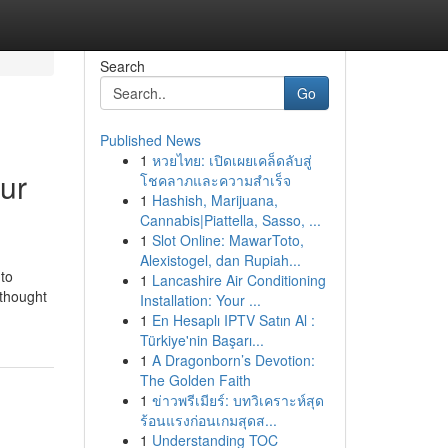
Search
Go
Published News
1
หวยไทย: เปิดเผยเคล็ดลับสู่
ur
โชคลาภและความสำเร็จ
1
Hashish, Marijuana,
Cannabis|Piattella, Sasso, ...
1
Slot Online: MawarToto,
Alexistogel, dan Rupiah...
to
1
Lancashire Air Conditioning
 thought
Installation: Your ...
1
En Hesaplı IPTV Satın Al :
Türkiye'nin Başarı...
1
A Dragonborn’s Devotion:
The Golden Faith
1
ข่าวพรีเมียร์: บทวิเคราะห์สุด
ร้อนแรงก่อนเกมสุดส...
1
Understanding TOC