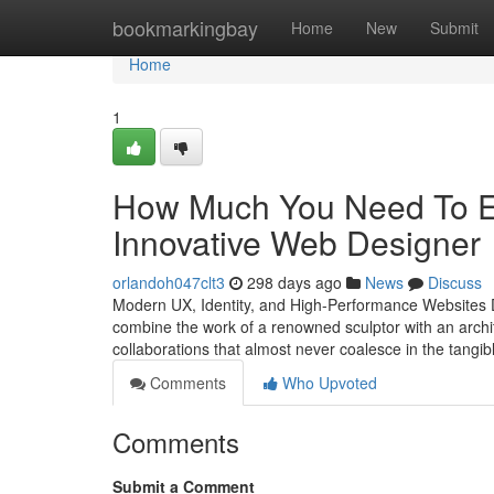
Home
bookmarkingbay
Home
New
Submit
Home
1
How Much You Need To Ex
Innovative Web Designer
orlandoh047clt3
298 days ago
News
Discuss
Modern UX, Identity, and High-Performance Websites De
combine the work of a renowned sculptor with an archite
collaborations that almost never coalesce in the tangi
Comments
Who Upvoted
Comments
Submit a Comment