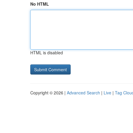
No HTML
HTML is disabled
Copyright © 2026 |
Advanced Search
|
Live
|
Tag Clou