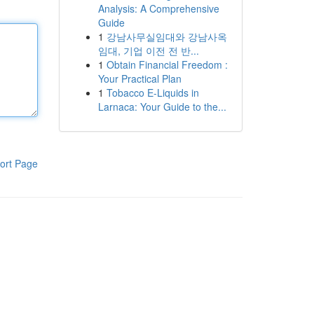
Analysis: A Comprehensive
Guide
1
강남사무실임대와 강남사옥
임대, 기업 이전 전 반...
1
Obtain Financial Freedom :
Your Practical Plan
1
Tobacco E-Liquids in
Larnaca: Your Guide to the...
ort Page