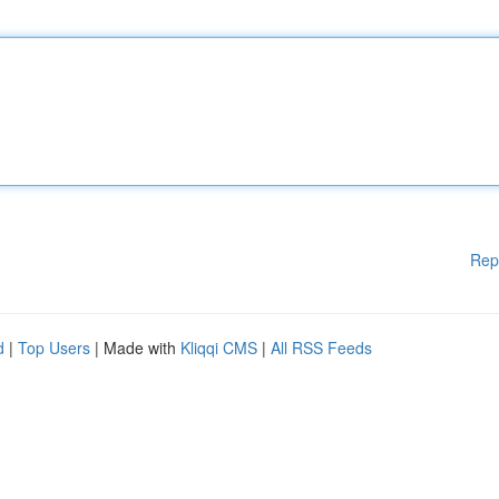
Rep
d
|
Top Users
| Made with
Kliqqi CMS
|
All RSS Feeds