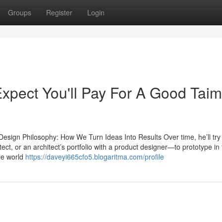
Groups
Register
Login
pect You'll Pay For A Good Taim
sign Philosophy: How We Turn Ideas Into Results Over time, he’ll try 
ct, or an architect’s portfolio with a product designer—to prototype in
ble world
https://daveyi665cfo5.blogaritma.com/profile