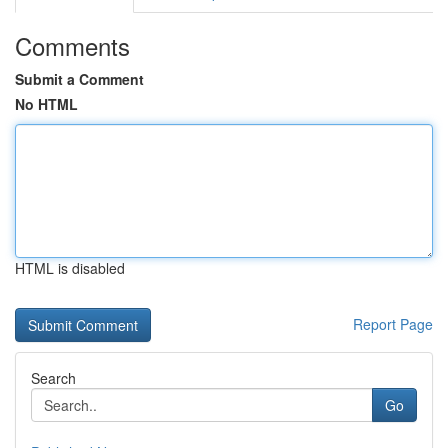
Comments
Submit a Comment
No HTML
HTML is disabled
Report Page
Search
Go