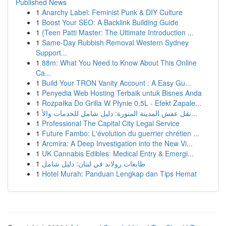
Published News
1
Anarchy Label: Feminist Punk & DIY Culture
1
Boost Your SEO: A Backlink Building Guide
1
{Teen Patti Master: The Ultimate Introduction ...
1
Same-Day Rubbish Removal Western Sydney
Support...
1
88m: What You Need to Know About This Online
Ca...
1
Build Your TRON Vanity Account : A Easy Gu...
1
Penyedia Web Hosting Terbaik untuk Bisnes Anda
1
Rozpałka Do Grilla W Płynie 0,5L - Efekt Zapale...
1
نقل عفش المدينة المنورة: دليل شامل للخدمات والأ...
1
Professional The Capital City Legal Service
1
Future Fambo: L'évolution du guerrier chrétien ...
1
Arcmira: A Deep Investigation into the New Vi...
1
UK Cannabis Edibles: Medical Entry & Emergi...
1
طابعات رولاند في لبنان: دليل شامل
1
Hotel Murah: Panduan Lengkap dan Tips Hemat