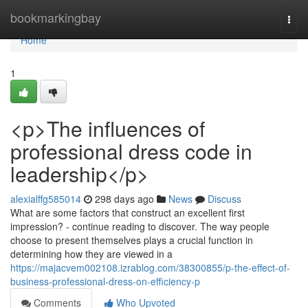
Home
bookmarkingbay
Togg
navi
Home
1
<p>The influences of
professional dress code in
leadership</p>
alexialffg585014
298 days ago
News
Discuss
What are some factors that construct an excellent first
impression? - continue reading to discover. The way people
choose to present themselves plays a crucial function in
determining how they are viewed in a
https://majacvem002108.izrablog.com/38300855/p-the-effect-of-
business-professional-dress-on-efficiency-p
Comments
Who Upvoted