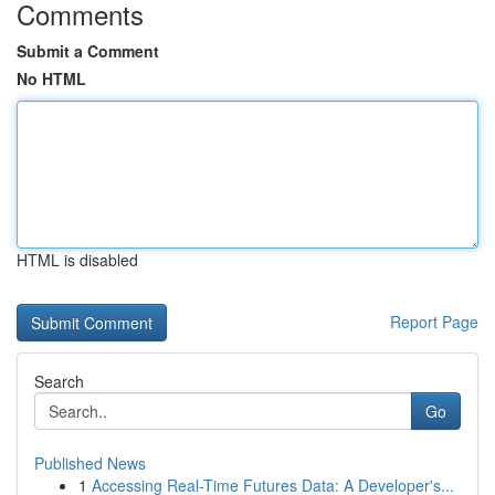
Comments
Submit a Comment
No HTML
HTML is disabled
Report Page
Search
Go
Published News
1
Accessing Real-Time Futures Data: A Developer's...