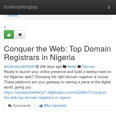
Home
bookmarkingbay
Togg
navi
Home
1
Conquer the Web: Top Domain
Registrars in Nigeria
declanxkzs803208
296 days ago
News
Discuss
Ready to launch your online presence and build a lasting mark on
the Nigerian web? Choosing the right domain registrar is crucial.
These platforms are your gateway to owning a piece of the digital
world, giving you
https://nicolasyzke984327.digiblogbox.com/62284617/conquer-
the-web-top-domain-registrars-in-nigeria
Comments
Who Upvoted