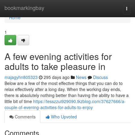
Home
bookmarkingbay
Togg
navi
Home
1
A few evening activities for
adults to take pleasure in
majagyhn805323
295 days ago
News
Discuss
Below are a few of the most effective things that you can do to
relax effectively after a long day. When the working day ends,
there is absolutely nothing better than having the ability to have a
little bit of time
https://tesszzui929090.tkzblog.com/37627666/a-
couple-of-evening-activities-for-adults-to-enjoy
Comments
Who Upvoted
Comments