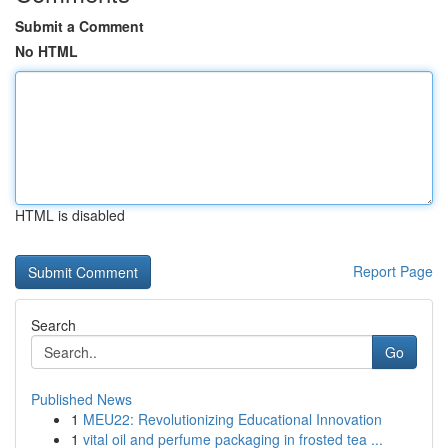
Submit a Comment
No HTML
HTML is disabled
Report Page
Search
Go
Published News
1
MEU22: Revolutionizing Educational Innovation
1
vital oil and perfume packaging in frosted tea ...