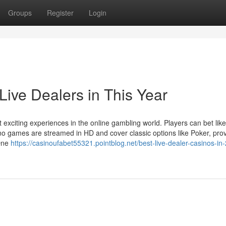
Groups
Register
Login
Live Dealers in This Year
citing experiences in the online gambling world. Players can bet like
no games are streamed in HD and cover classic options like Poker, prov
 One
https://casinoufabet55321.pointblog.net/best-live-dealer-casinos-in