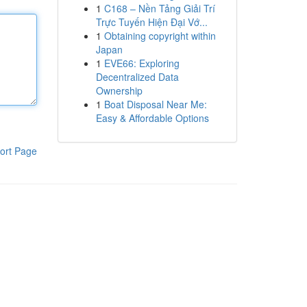
1
C168 – Nền Tảng Giải Trí
Trực Tuyến Hiện Đại Vớ...
1
Obtaining copyright within
Japan
1
EVE66: Exploring
Decentralized Data
Ownership
1
Boat Disposal Near Me:
Easy & Affordable Options
ort Page