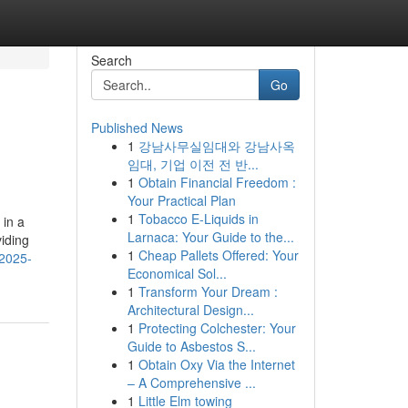
Search
Go
Published News
1
강남사무실임대와 강남사옥
임대, 기업 이전 전 반...
1
Obtain Financial Freedom :
Your Practical Plan
1
Tobacco E-Liquids in
 in a
Larnaca: Your Guide to the...
iding
1
Cheap Pallets Offered: Your
-2025-
Economical Sol...
1
Transform Your Dream :
Architectural Design...
1
Protecting Colchester: Your
Guide to Asbestos S...
1
Obtain Oxy Via the Internet
– A Comprehensive ...
1
Little Elm towing