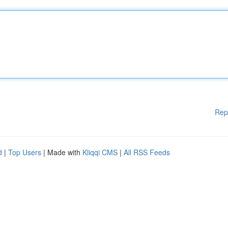
Rep
d
|
Top Users
| Made with
Kliqqi CMS
|
All RSS Feeds