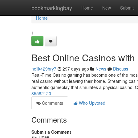
Home
bookmarkingbay
Home
New
Submit
Home
1
Best Online Casinos with 
neilk429hry7
297 days ago
News
Discuss
Real-Time Casino gaming has become one of the most ex
real casino without leaving their home. Streaming casi
authentic gameplay that simulates a physical casino.
85582120
Comments
Who Upvoted
Comments
Submit a Comment