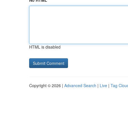
No HTML
HTML is disabled
Copyright © 2026 |
Advanced Search
|
Live
|
Tag Clou