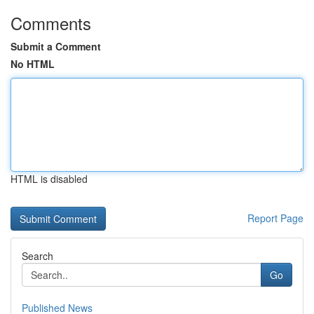
Comments
Submit a Comment
No HTML
HTML is disabled
Report Page
Search
Go
Published News