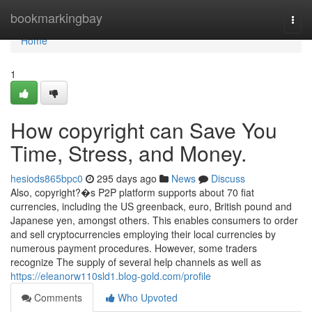
Home
bookmarkingbay
Togg
navi
Home
1
How copyright can Save You
Time, Stress, and Money.
hesiods865bpc0
295 days ago
News
Discuss
Also, copyright?�s P2P platform supports about 70 fiat
currencies, including the US greenback, euro, British pound and
Japanese yen, amongst others. This enables consumers to order
and sell cryptocurrencies employing their local currencies by
numerous payment procedures. However, some traders
recognize The supply of several help channels as well as
https://eleanorw110sld1.blog-gold.com/profile
Comments
Who Upvoted