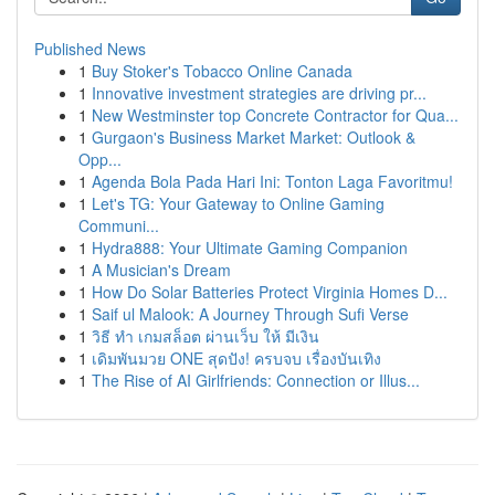
Published News
1
Buy Stoker's Tobacco Online Canada
1
Innovative investment strategies are driving pr...
1
New Westminster top Concrete Contractor for Qua...
1
Gurgaon's Business Market Market: Outlook &
Opp...
1
Agenda Bola Pada Hari Ini: Tonton Laga Favoritmu!
1
Let's TG: Your Gateway to Online Gaming
Communi...
1
Hydra888: Your Ultimate Gaming Companion
1
A Musician's Dream
1
How Do Solar Batteries Protect Virginia Homes D...
1
Saif ul Malook: A Journey Through Sufi Verse
1
วิธี ทำ เกมสล็อต ผ่านเว็บ ให้ มีเงิน
1
เดิมพันมวย ONE สุดปัง! ครบจบ เรื่องบันเทิง
1
The Rise of AI Girlfriends: Connection or Illus...