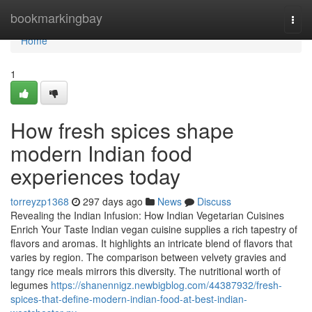
Home
bookmarkingbay
Togg
navi
Home
1
How fresh spices shape
modern Indian food
experiences today
torreyzp1368
297 days ago
News
Discuss
Revealing the Indian Infusion: How Indian Vegetarian Cuisines
Enrich Your Taste Indian vegan cuisine supplies a rich tapestry of
flavors and aromas. It highlights an intricate blend of flavors that
varies by region. The comparison between velvety gravies and
tangy rice meals mirrors this diversity. The nutritional worth of
legumes
https://shanennigz.newbigblog.com/44387932/fresh-
spices-that-define-modern-indian-food-at-best-indian-