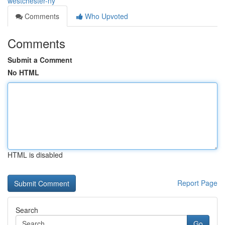
westchester-ny
Comments
Who Upvoted
Comments
Submit a Comment
No HTML
HTML is disabled
Report Page
Search
Go