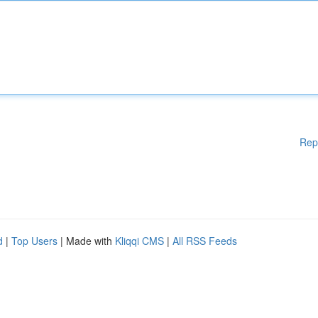
Rep
d
|
Top Users
| Made with
Kliqqi CMS
|
All RSS Feeds