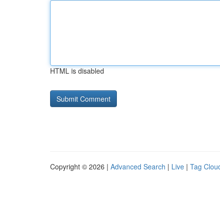
HTML is disabled
Copyright © 2026 |
Advanced Search
|
Live
|
Tag Clou