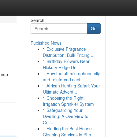
Search
Go
Published News
1
Exclusive Fragrance
Distribution: Bulk Pricing ...
1
Birthday Flowers Near
Hickory Ridge Dr
1
How the ptt microphone clip
 pump
and reinforced cabl...
1
African Hunting Safari: Your
Ultimate Advent...
1
Choosing the Right
Irrigation Sprinkler System
1
Safeguarding Your
Dwelling: A Overview to
Critt...
1
Finding the Best House
Cleaning Services in Pho...