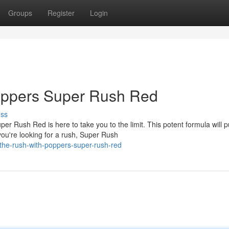
Groups
Register
Login
oppers Super Rush Red
uss
r Rush Red is here to take you to the limit. This potent formula will
ou're looking for a rush, Super Rush
the-rush-with-poppers-super-rush-red