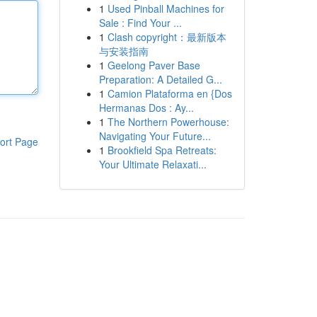
1
Used Pinball Machines for
Sale : Find Your ...
1
Clash copyright：最新版本
与安装指南
1
Geelong Paver Base
Preparation: A Detailed G...
1
Camion Plataforma en {Dos
Hermanas Dos : Ay...
1
The Northern Powerhouse:
Navigating Your Future...
ort Page
1
Brookfield Spa Retreats:
Your Ultimate Relaxati...