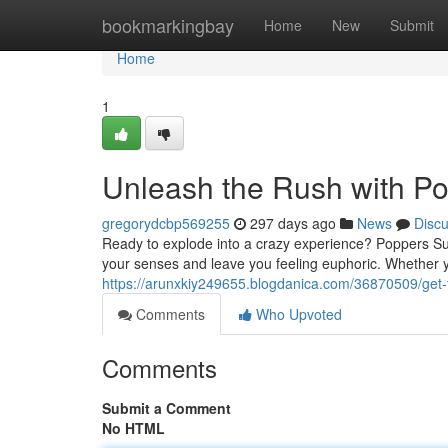
Home
bookmarkingbay
Home
New
Submit
Home
1
Unleash the Rush with P
gregorydcbp569255
297 days ago
News
Disc
Ready to explode into a crazy experience? Poppers Supe
your senses and leave you feeling euphoric. Whether y
https://arunxkiy249655.blogdanica.com/36870509/get-
Comments
Who Upvoted
Comments
Submit a Comment
No HTML