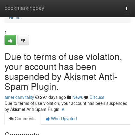
Home
bookmarkingbay
Togg
navi
Home
1
Due to terms of use violation,
your account has been
suspended by Akismet Anti-
Spam Plugin.
americanvitality
297 days ago
News
Discuss
Due to terms of use violation, your account has been suspended
by Akismet Anti-Spam Plugin.
#
Comments
Who Upvoted
Comments