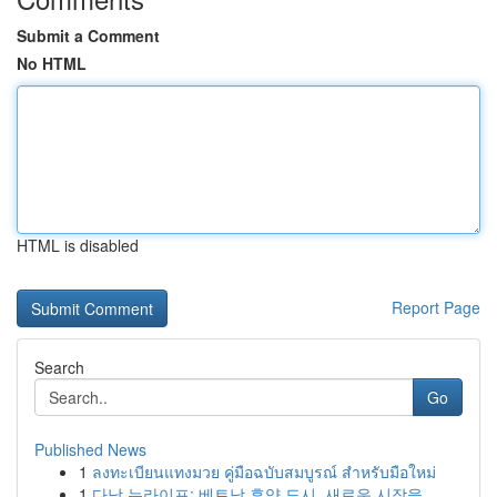
Submit a Comment
No HTML
HTML is disabled
Report Page
Search
Go
Published News
1
ลงทะเบียนแทงมวย คู่มือฉบับสมบูรณ์ สำหรับมือใหม่
1
다낭 뉴라이프: 베트남 휴양 도시, 새로운 시작을 ...