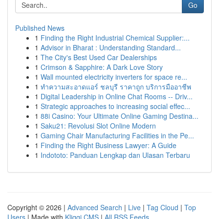
Go
Published News
1
Finding the Right Industrial Chemical Supplier:...
1
Advisor in Bharat : Understanding Standard...
1
The City's Best Used Car Dealerships
1
Crimson & Sapphire: A Dark Love Story
1
Wall mounted electricity inverters for space re...
1
ทำความสะอาดแอร์ ชลบุรี ราคาถูก บริการมืออาชีพ
1
Digital Leadership in Online Chat Rooms -- Driv...
1
Strategic approaches to increasing social effec...
1
88i Casino: Your Ultimate Online Gaming Destina...
1
Saku21: Revolusi Slot Online Modern
1
Gaming Chair Manufacturing Facilities in the Pe...
1
Finding the Right Business Lawyer: A Guide
1
Indototo: Panduan Lengkap dan Ulasan Terbaru
Copyright © 2026 |
Advanced Search
|
Live
|
Tag Cloud
|
Top
Users
| Made with
Kliqqi CMS
|
All RSS Feeds