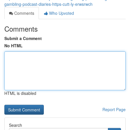
gambling-podcast-diaries-https-cutt-ly-erwsrwch
Comments
Who Upvoted
Comments
Submit a Comment
No HTML
HTML is disabled
Report Page
Search