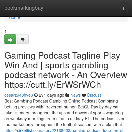
Home
bookmarkingbay
Togg
navi
Home
1
Gaming Podcast Tagline Play
Win And | sports gambling
podcast network - An Overview
https://cutt.ly/ErWSrWCh
cesarz948hve6
294 days ago
News
Discuss
Best Gambling Podcast Gambling Online Podcast Combining
betting previews with irreverent humor, BetQL Day by day can
take listeners throughout the ups and downs of sports wagering
on weekday mornings from nine to midday ET. The podcast is on
the market only throughout the football season, with a plan that
https://sirketlist.com/story22168003/gaming-podcast-logo-the-nfl-