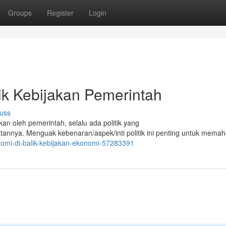
Groups
Register
Login
ik Kebijakan Pemerintah
uss
kan oleh pemerintah, selalu ada politik yang
nya. Menguak kebenaran/aspek/inti politik ini penting untuk mema
nomi-di-balik-kebijakan-ekonomi-57283391