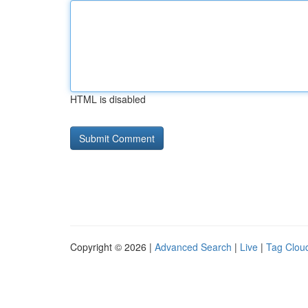
HTML is disabled
Copyright © 2026 |
Advanced Search
|
Live
|
Tag Clou