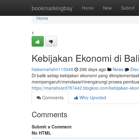
Home
bookmarkingbay
Home
New
Submit
Home
1
Kebijakan Ekonomi di Bal
haleemahshn115948
296 days ago
News
Disc
Di balik setiap kebijakan ekonomi yang diimplementasi
mempengaruh/mendasari/mengarungi proses pembuatan
https://mariahxsrd787442.blogkoo.com/kebijakan-eko
Comments
Who Upvoted
Comments
Submit a Comment
No HTML