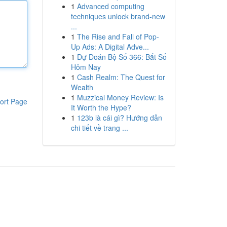
1
Advanced computing
techniques unlock brand-new
...
1
The Rise and Fall of Pop-
Up Ads: A Digital Adve...
1
Dự Đoán Bộ Số 366: Bắt Số
Hôm Nay
1
Cash Realm: The Quest for
Wealth
1
Muzzical Money Review: Is
ort Page
It Worth the Hype?
1
123b là cái gì? Hướng dẫn
chi tiết về trang ...