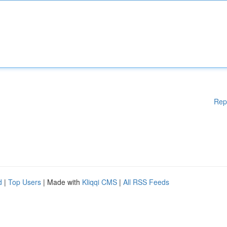
Rep
d
|
Top Users
| Made with
Kliqqi CMS
|
All RSS Feeds