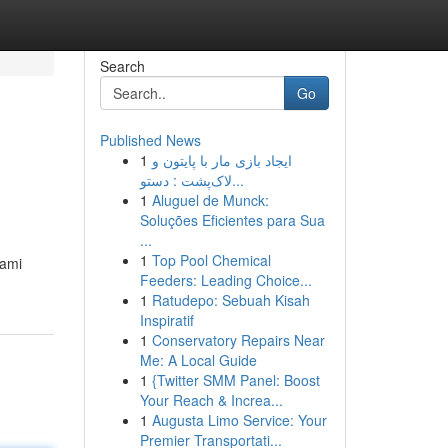
Search
Go
Published News
1
ایجاد بازی مار با پایتون و
لاک‌پشت : دستو...
1
Aluguel de Munck:
Soluções Eficientes para Sua
...
1
Top Pool Chemical
hami
Feeders: Leading Choice...
1
Ratudepo: Sebuah Kisah
Inspiratif
1
Conservatory Repairs Near
Me: A Local Guide
1
{Twitter SMM Panel: Boost
Your Reach & Increa...
1
Augusta Limo Service: Your
Premier Transportati...