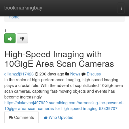
Home
bookmarkingbay
Togg
navi
Home
1
High-Speed Imaging with
10GigE Area Scan Cameras
dillanzzfj917426
296 days ago
News
Discuss
In the realm of high-performance imaging, high-speed imaging
plays a crucial role. With the advent of sophisticated 10GigE area
scan cameras, capturing fast-moving objects and events has
become increasingly
https://blakevhoj497922.suomiblog.com/harnessing-the-power-of-
10gige-area-scan-cameras-for-high-speed-imaging-53439707
Comments
Who Upvoted