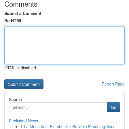
Comments
Submit a Comment
No HTML
HTML is disabled
Report Page
Search
Go
Published News
1
La Mesa best Plumber for Reliable Plumbing Serv...