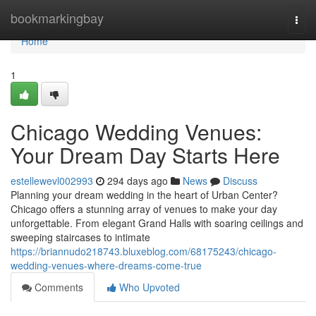
Home
bookmarkingbay
Togg
navi
Home
1
Chicago Wedding Venues:
Your Dream Day Starts Here
estellewevl002993
294 days ago
News
Discuss
Planning your dream wedding in the heart of Urban Center?
Chicago offers a stunning array of venues to make your day
unforgettable. From elegant Grand Halls with soaring ceilings and
sweeping staircases to intimate
https://briannudo218743.bluxeblog.com/68175243/chicago-
wedding-venues-where-dreams-come-true
Comments
Who Upvoted