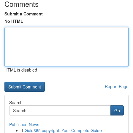
Comments
Submit a Comment
No HTML
HTML is disabled
Report Page
Search
Go
Published News
1
Gold365 copyright: Your Complete Guide