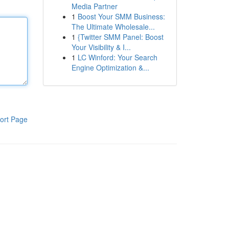
Media Partner
1
Boost Your SMM Business:
The Ultimate Wholesale...
1
{Twitter SMM Panel: Boost
Your Visibility & I...
1
LC Winford: Your Search
Engine Optimization &...
ort Page