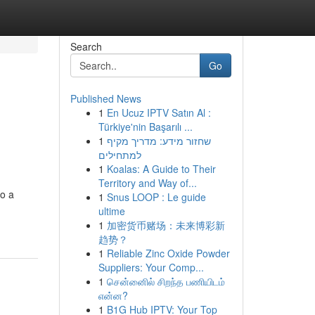
Search
Go
Published News
1
En Ucuz IPTV Satın Al :
Türkiye'nin Başarılı ...
1
שחזור מידע: מדריך מקיף
למתחילים
1
Koalas: A Guide to Their
Territory and Way of...
to a
1
Snus LOOP : Le guide
ultime
1
加密货币赌场：未来博彩新
趋势？
1
Reliable Zinc Oxide Powder
Suppliers: Your Comp...
1
சென்னைில் சிறந்த பணியிடம்
என்ன?
1
B1G Hub IPTV: Your Top