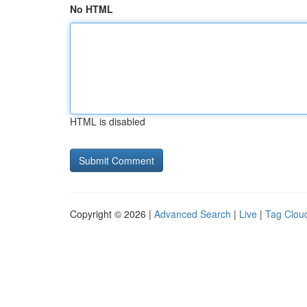
No HTML
HTML is disabled
Copyright © 2026 |
Advanced Search
|
Live
|
Tag Clou