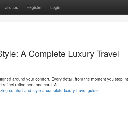
Groups
Register
Login
tyle: A Complete Luxury Travel
esigned around your comfort. Every detail, from the moment you step in
ld reflect refinement and care. A
ing-comfort-and-style-a-complete-luxury-travel-guide