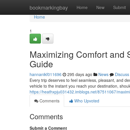
Home
bookmarkingbay
Home
New
Submit
Home
1
Maximizing Comfort and S
Guide
hannanikf011696
295 days ago
News
Discuss
Every trip deserves to feel seamless, pleasant, and d
vehicle to the instant you reach your destination, shou
https://heathxpju031432.imblogs.net/87511067/maximiz
Comments
Who Upvoted
Comments
Submit a Comment