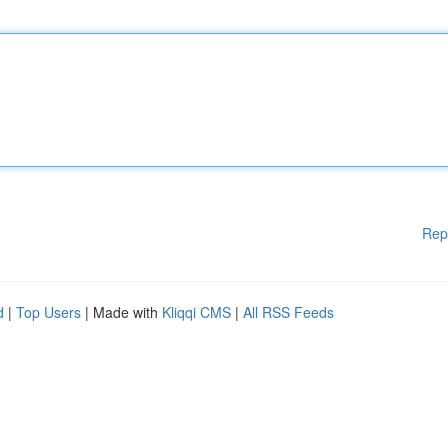
Rep
d
|
Top Users
| Made with
Kliqqi CMS
|
All RSS Feeds