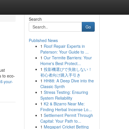
Search
Go
Published News
1
Roof Repair Experts in
Paterson: Your Guide to ...
1
Our Termite Barriers: Your
Home's Best Protect...
1
投影機選びで失敗しない！
ust
初心者向け購入手引き
 to eco-
1
HH88: A Deep Dive into the
ll-your-
Classic Synth
1
Stress Testing: Ensuring
System Reliability
1
K2 & Bizarro Near Me:
Finding Herbal Incense Lo...
1
Settlement Permit Through
Capital: Your Path to...
1
Megapari Cricket Betting