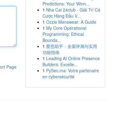
Predictions: Your Winn...
1
Nha Cai 24club - Giải Trí Cá
Cược Hàng Đầu V...
1
Ozzie Menswear: A Guide
1
My Core Operational
Programming: Ethical
Bounda...
1
爱思助手：全面评测与实用
功能指南
1
Leading AI Online Presence
Builders: Excelle...
ort Page
1
PySec.ma: Votre partenaire
en cybersécurité