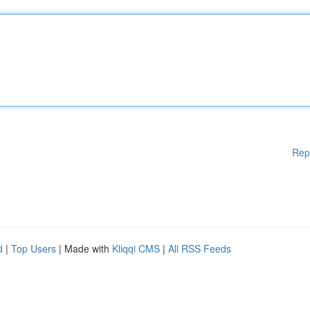
Rep
d
|
Top Users
| Made with
Kliqqi CMS
|
All RSS Feeds