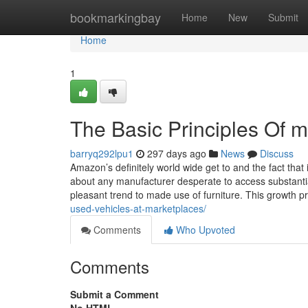
Home
bookmarkingbay
Home
New
Submit
Home
1
The Basic Principles Of m
barryq292lpu1
297 days ago
News
Discuss
Amazon’s definitely world wide get to and the fact that 
about any manufacturer desperate to access substanti
pleasant trend to made use of furniture. This growth 
used-vehicles-at-marketplaces/
Comments
Who Upvoted
Comments
Submit a Comment