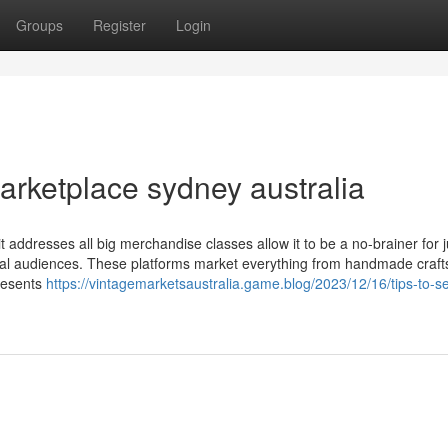
Groups
Register
Login
arketplace sydney australia
it addresses all big merchandise classes allow it to be a no-brainer for j
al audiences. These platforms market everything from handmade crafts
presents
https://vintagemarketsaustralia.game.blog/2023/12/16/tips-to-se