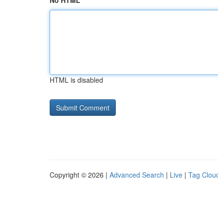
No HTML
HTML is disabled
Copyright © 2026 |
Advanced Search
|
Live
|
Tag Clou