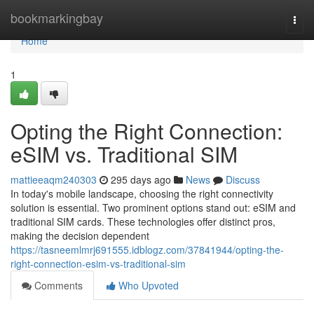
Home
bookmarkingbay
Togg
navi
Home
1
Opting the Right Connection:
eSIM vs. Traditional SIM
mattieeaqm240303
295 days ago
News
Discuss
In today's mobile landscape, choosing the right connectivity
solution is essential. Two prominent options stand out: eSIM and
traditional SIM cards. These technologies offer distinct pros,
making the decision dependent
https://tasneemlmrj691555.idblogz.com/37841944/opting-the-
right-connection-esim-vs-traditional-sim
Comments
Who Upvoted