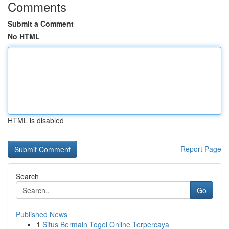
Comments
Submit a Comment
No HTML
HTML is disabled
Report Page
Search
Go
Published News
1
Situs Bermain Togel Online Terpercaya