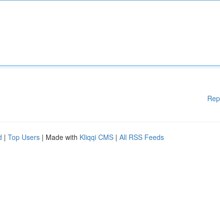
Rep
d
|
Top Users
| Made with
Kliqqi CMS
|
All RSS Feeds