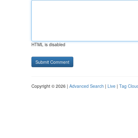
HTML is disabled
Copyright © 2026 |
Advanced Search
|
Live
|
Tag Clou