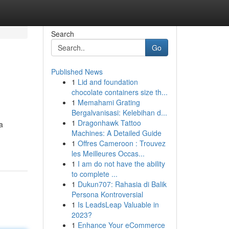
Search
Go
Published News
1
Lid and foundation
chocolate containers size th...
1
Memahami Grating
Bergalvanisasi: Kelebihan d...
1
Dragonhawk Tattoo
a
Machines: A Detailed Guide
1
Offres Cameroon : Trouvez
les Meilleures Occas...
1
I am do not have the ability
to complete ...
1
Dukun707: Rahasia di Balik
Persona Kontroversial
1
Is LeadsLeap Valuable in
2023?
1
Enhance Your eCommerce