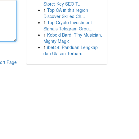
Store: Key SEO T...
1
Top CA in this region
Discover Skilled Ch...
1
Top Crypto Investment
Signals Telegram Grou...
1
Kobold Bard: Tiny Musician,
Mighty Magic
1
ibet44: Panduan Lengkap
dan Ulasan Terbaru
ort Page