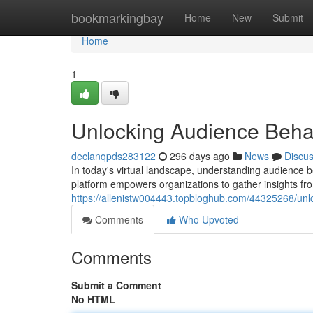
Home
bookmarkingbay
Home
New
Submit
Home
1
Unlocking Audience Behavi
declanqpds283122
296 days ago
News
Discu
In today's virtual landscape, understanding audience b
platform empowers organizations to gather insights fr
https://allenistw004443.topbloghub.com/44325268/unl
Comments
Who Upvoted
Comments
Submit a Comment
No HTML