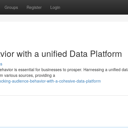
Groups
Register
Login
or with a unified Data Platform
ss
ehavior is essential for businesses to prosper. Harnessing a unified dat
om various sources, providing a
ocking-audience-behavior-with-a-cohesive-data-platform