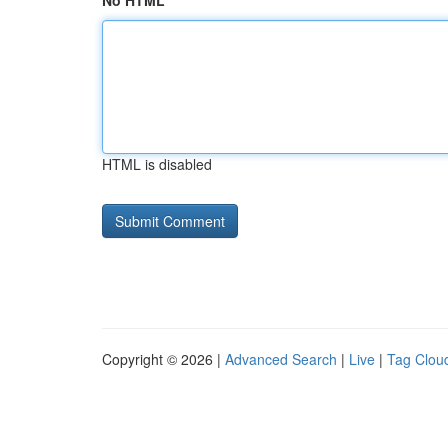
No HTML
HTML is disabled
Copyright © 2026 |
Advanced Search
|
Live
|
Tag Clou