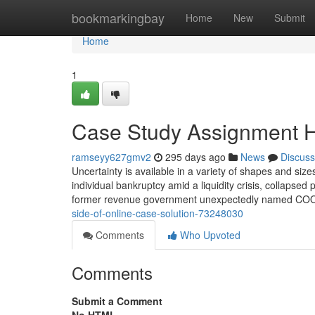
Home
bookmarkingbay
Home
New
Submit
Home
1
Case Study Assignment H
ramseyy627gmv2
295 days ago
News
Discuss
Uncertainty is available in a variety of shapes and siz
individual bankruptcy amid a liquidity crisis, collapsed
former revenue government unexpectedly named COO
side-of-online-case-solution-73248030
Comments
Who Upvoted
Comments
Submit a Comment