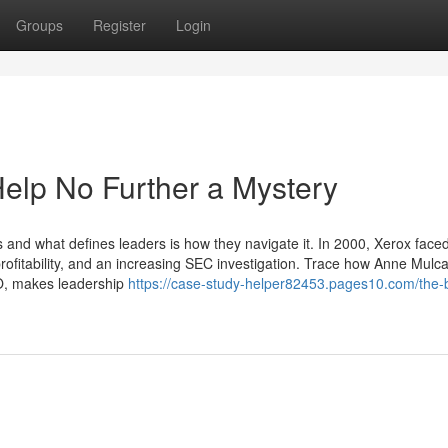
Groups
Register
Login
elp No Further a Mystery
es and what defines leaders is how they navigate it. In 2000, Xerox face
 profitability, and an increasing SEC investigation. Trace how Anne Mulc
, makes leadership
https://case-study-helper82453.pages10.com/the-