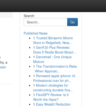
Search
Go
Published News
1
Trusted Benjamin Moore
Store in Ridgefield, New...
1
GenF20 Plus Reviews:
Does It Really Boost Muscl...
1
Dancehall : One Unique
d
Mixture
ahy, a
1
The Transformation's Risks
best-
: When Approac...
1
Renewed apple iphone 16
Professional max for ph...
1
Modern strategies for
constructing durable fina...
1
FlexiSPY Review: Is It
Worth the Hype?
1
Easy Weight Reduction