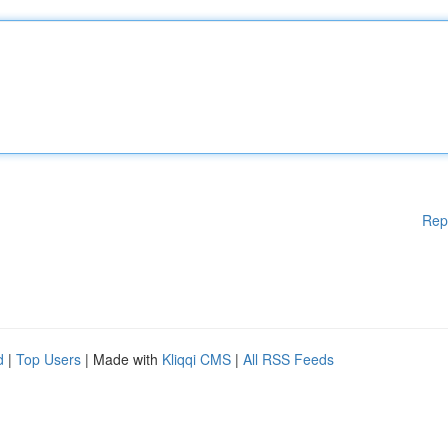
Rep
d
|
Top Users
| Made with
Kliqqi CMS
|
All RSS Feeds