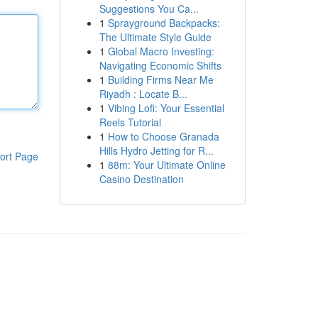
Suggestions You Ca...
1
Sprayground Backpacks:
The Ultimate Style Guide
1
Global Macro Investing:
Navigating Economic Shifts
1
Building Firms Near Me
Riyadh : Locate B...
1
Vibing Lofi: Your Essential
Reels Tutorial
1
How to Choose Granada
Hills Hydro Jetting for R...
ort Page
1
88m: Your Ultimate Online
Casino Destination