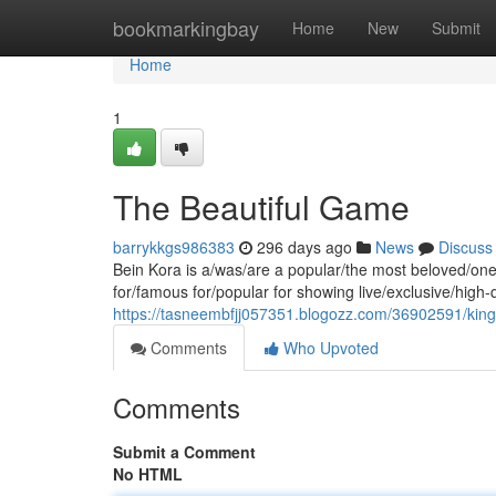
Home
bookmarkingbay
Home
New
Submit
Home
1
The Beautiful Game
barrykkgs986383
296 days ago
News
Discuss
Bein Kora is a/was/are a popular/the most beloved/one 
for/famous for/popular for showing live/exclusive/high
https://tasneembfjj057351.blogozz.com/36902591/king-
Comments
Who Upvoted
Comments
Submit a Comment
No HTML