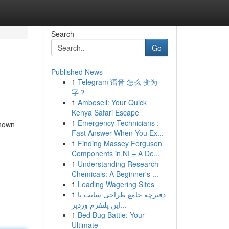
Search
Go
Published News
1
Telegram 语音 怎么 变为
字？
1
Amboseli: Your Quick
Kenya Safari Escape
1
Emergency Technicians :
known
Fast Answer When You Ex...
1
Finding Massey Ferguson
Components in NI – A De...
1
Understanding Research
Chemicals: A Beginner's ...
1
Leading Wagering Sites
1
دفترچه جامع طراحی سایت با
این پلتفرم وردپر...
1
Bed Bug Battle: Your
Ultimate