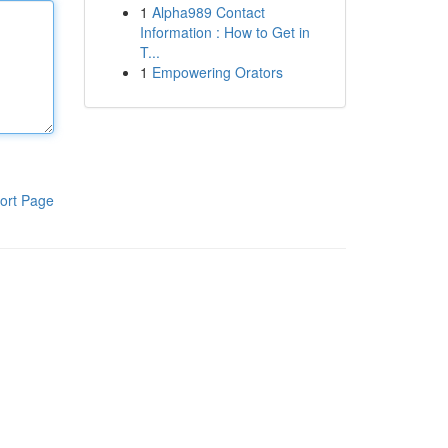
1
Alpha989 Contact
Information : How to Get in
T...
1
Empowering Orators
ort Page