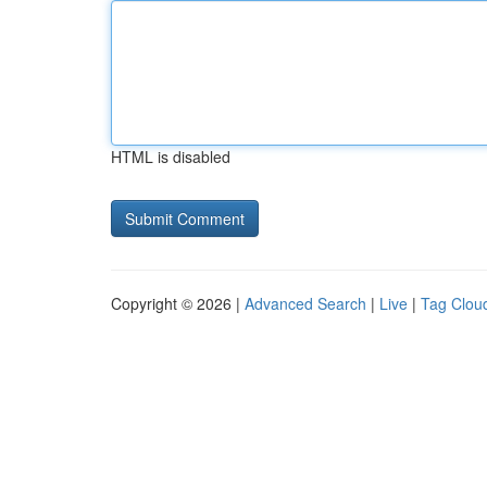
HTML is disabled
Copyright © 2026 |
Advanced Search
|
Live
|
Tag Clou