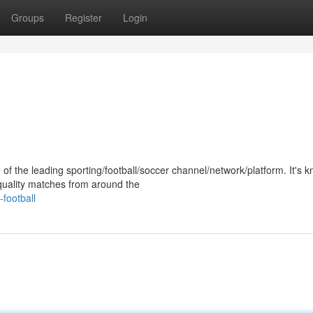
Groups
Register
Login
of the leading sporting/football/soccer channel/network/platform. It's 
-quality matches from around the
football