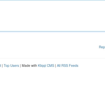
Rep
d
|
Top Users
| Made with
Kliqqi CMS
|
All RSS Feeds