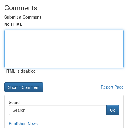
Comments
Submit a Comment
No HTML
HTML is disabled
Report Page
Search
Go
Published News