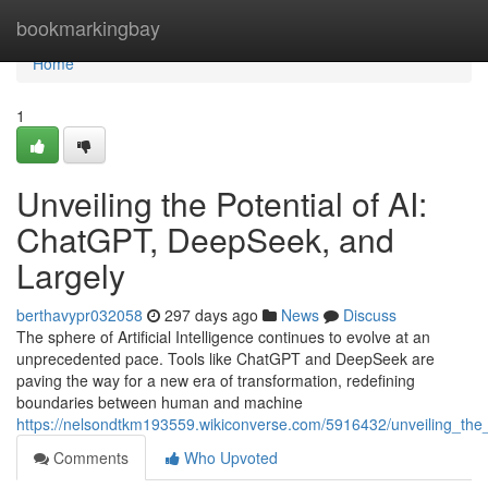
Home
bookmarkingbay
Home
1
Unveiling the Potential of AI:
ChatGPT, DeepSeek, and
Largely
berthavypr032058
297 days ago
News
Discuss
The sphere of Artificial Intelligence continues to evolve at an
unprecedented pace. Tools like ChatGPT and DeepSeek are
paving the way for a new era of transformation, redefining
boundaries between human and machine
https://nelsondtkm193559.wikiconverse.com/5916432/unveiling_the
Comments
Who Upvoted