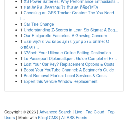
1
XS Power Batteries: Why Performance Enthusiasts...
1
นอนกัดฟัน เกิดจากอะไร ต้นเหตุ ที่ต้องใส่ใจ
1
Choosing an GPS Tracker Creator: The You Need
t...
1
Car Tire Change
1
Understanding Z-Scores in Lean Six Sigma: A Beg...
1
Our E-cigarette Factories: A Growing Concern
1
Ξεκινήστε να κερδίζετε χρήματα online: Ο
απόλυτ...
1
678bet: Your Ultimate Online Betting Destination
1
Le Passeport Diplomatique : Guide Complet et Ex...
1
Lost Your Car Key? Replacement Options & Costs
1
Boost Your YouTube Channel: A Beginner's Guide
1
Boat Removal Florida: Local Services & Costs
1
Expert this Vehicle Window Replacement
Copyright © 2026 |
Advanced Search
|
Live
|
Tag Cloud
|
Top
Users
| Made with
Kliqqi CMS
|
All RSS Feeds