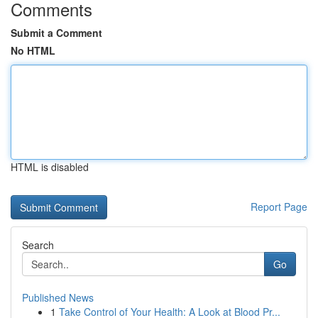
Comments
Submit a Comment
No HTML
HTML is disabled
Report Page
Search
Go
Published News
1
Take Control of Your Health: A Look at Blood Pr...