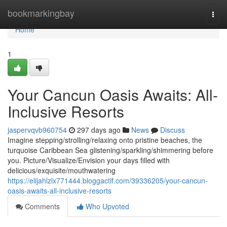
Home
bookmarkingbay
Togg
navi
Home
1
Your Cancun Oasis Awaits: All-
Inclusive Resorts
jaspervqvb960754
297 days ago
News
Discuss
Imagine stepping/strolling/relaxing onto pristine beaches, the
turquoise Caribbean Sea glistening/sparkling/shimmering before
you. Picture/Visualize/Envision your days filled with
delicious/exquisite/mouthwatering
https://elijahlzlx771444.bloggactif.com/39336205/your-cancun-
oasis-awaits-all-inclusive-resorts
Comments
Who Upvoted