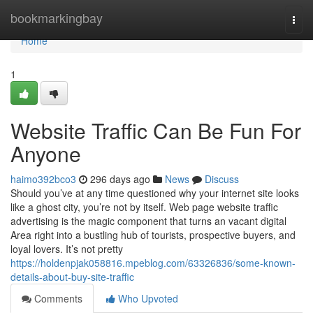
Home
bookmarkingbay
Togg
navi
Home
1
Website Traffic Can Be Fun For
Anyone
haimo392bco3
296 days ago
News
Discuss
Should you’ve at any time questioned why your internet site looks
like a ghost city, you’re not by itself. Web page website traffic
advertising is the magic component that turns an vacant digital
Area right into a bustling hub of tourists, prospective buyers, and
loyal lovers. It’s not pretty
https://holdenpjak058816.mpeblog.com/63326836/some-known-
details-about-buy-site-traffic
Comments
Who Upvoted