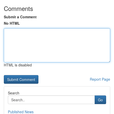
Comments
Submit a Comment
No HTML
HTML is disabled
Report Page
Search
Go
Published News