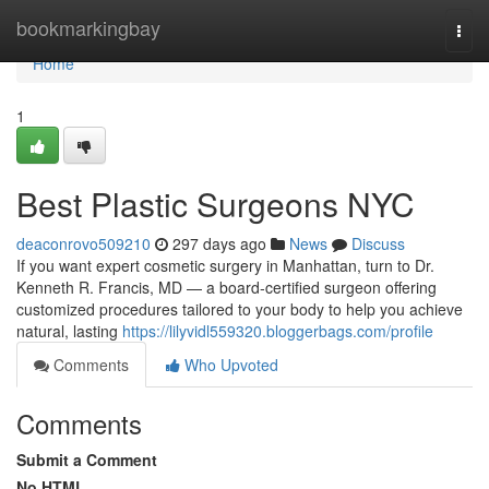
Home
bookmarkingbay
Togg
navi
Home
1
Best Plastic Surgeons NYC
deaconrovo509210
297 days ago
News
Discuss
If you want expert cosmetic surgery in Manhattan, turn to Dr.
Kenneth R. Francis, MD — a board‑certified surgeon offering
customized procedures tailored to your body to help you achieve
natural, lasting
https://lilyvidl559320.bloggerbags.com/profile
Comments
Who Upvoted
Comments
Submit a Comment
No HTML