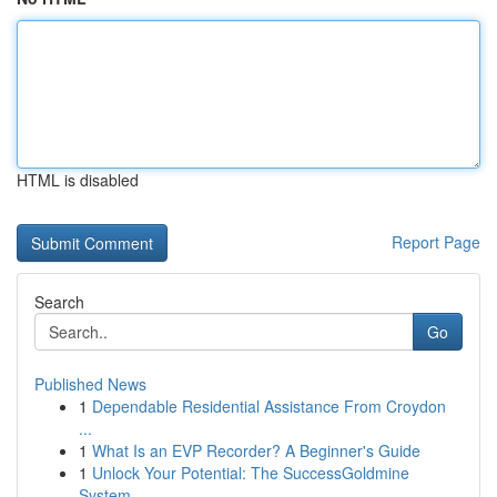
HTML is disabled
Report Page
Search
Go
Published News
1
Dependable Residential Assistance From Croydon
...
1
What Is an EVP Recorder? A Beginner's Guide
1
Unlock Your Potential: The SuccessGoldmine
System