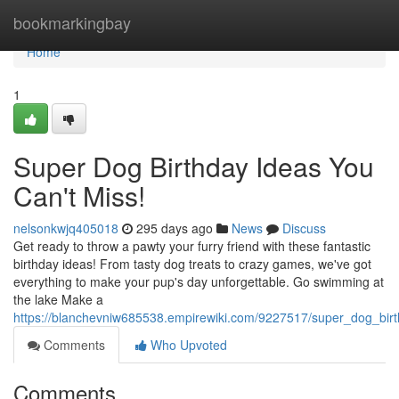
Home
bookmarkingbay
Home
1
Super Dog Birthday Ideas You
Can't Miss!
nelsonkwjq405018
295 days ago
News
Discuss
Get ready to throw a pawty your furry friend with these fantastic
birthday ideas! From tasty dog treats to crazy games, we've got
everything to make your pup's day unforgettable. Go swimming at
the lake Make a
https://blanchevniw685538.empirewiki.com/9227517/super_dog_bi
Comments
Who Upvoted
Comments