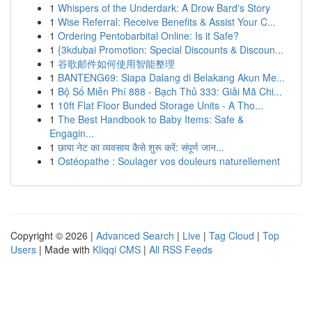
1
Whispers of the Underdark: A Drow Bard's Story
1
Wise Referral: Receive Benefits & Assist Your C...
1
Ordering Pentobarbital Online: Is it Safe?
1
{3kdubai Promotion: Special Discounts & Discoun...
1
谷歌邮件如何使用智能整理
1
BANTENG69: Siapa Dalang di Belakang Akun Me...
1
Bộ Số Miễn Phí 888 - Bạch Thủ 333: Giải Mã Chi...
1
10ft Flat Floor Bunded Storage Units - A Tho...
1
The Best Handbook to Baby Items: Safe &
Engagin...
1
छाया नेट का व्यवसाय कैसे शुरू करें: संपूर्ण जान...
1
Ostéopathe : Soulager vos douleurs naturellement
Copyright © 2026 |
Advanced Search
|
Live
|
Tag Cloud
|
Top
Users
| Made with
Kliqqi CMS
|
All RSS Feeds