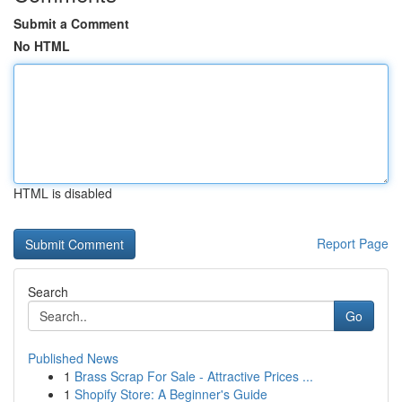
Submit a Comment
No HTML
HTML is disabled
Report Page
Search
Go
Published News
1
Brass Scrap For Sale - Attractive Prices ...
1
Shopify Store: A Beginner's Guide