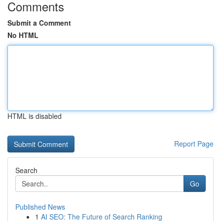
Comments
Submit a Comment
No HTML
HTML is disabled
Report Page
Search
Go
Published News
1
AI SEO: The Future of Search Ranking