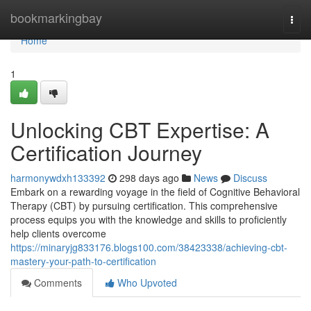
Home
bookmarkingbay
Togg
navi
Home
1
Unlocking CBT Expertise: A
Certification Journey
harmonywdxh133392
298 days ago
News
Discuss
Embark on a rewarding voyage in the field of Cognitive Behavioral
Therapy (CBT) by pursuing certification. This comprehensive
process equips you with the knowledge and skills to proficiently
help clients overcome
https://minaryjg833176.blogs100.com/38423338/achieving-cbt-
mastery-your-path-to-certification
Comments
Who Upvoted