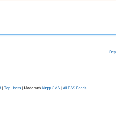
Rep
d
|
Top Users
| Made with
Kliqqi CMS
|
All RSS Feeds