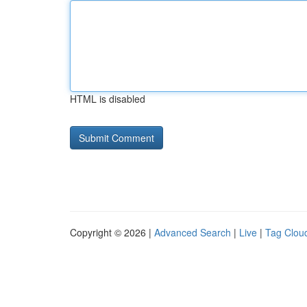
HTML is disabled
Copyright © 2026 |
Advanced Search
|
Live
|
Tag Clou