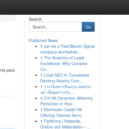
Search
Go
Published News
1
can be a Paid Bitcoin Signal
company worthwhile...
1
The Anatomy of Legal
Excellence: Why Complex
Ca...
rta para
1
Local SEO in Tuscaloosa
Ranking Nearby Com...
1
รางวัลสลากกินแบ่ง คอหวย
เฮ! เช็คผลรางวัล ...
1
Crit Hit Ceramics: Attaining
Perfection in Your...
1
Electrician Castle Hill
Offering Tailored Servi...
1
Flyttfirma i Västerås,
Örebro och Mälardalen – ...