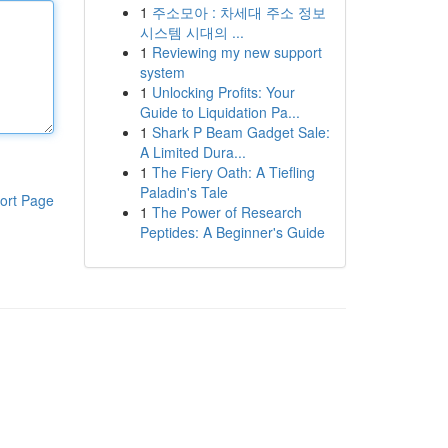
1
주소모아 : 차세대 주소 정보
시스템 시대의 ...
1
Reviewing my new support
system
1
Unlocking Profits: Your
Guide to Liquidation Pa...
1
Shark P Beam Gadget Sale:
A Limited Dura...
1
The Fiery Oath: A Tiefling
Paladin's Tale
ort Page
1
The Power of Research
Peptides: A Beginner's Guide