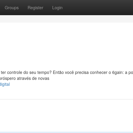
Groups
Register
Login
er controle do seu tempo? Então você precisa conhecer o 6gain: a po
próspero através de novas
gital