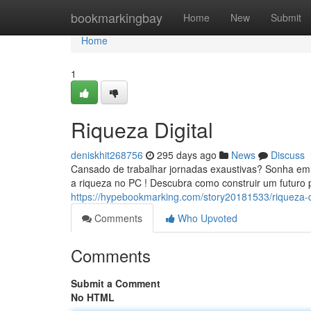
Home
bookmarkingbay
Home
New
Submit
Home
1
Riqueza Digital
deniskhit268756
295 days ago
News
Discuss
Cansado de trabalhar jornadas exaustivas? Sonha em t
a riqueza no PC ! Descubra como construir um futuro 
https://hypebookmarking.com/story20181533/riqueza-di
Comments
Who Upvoted
Comments
Submit a Comment
No HTML