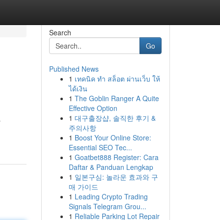
Search
Go
Published News
1
เทคนิค ทำ สล็อต ผ่านเว็บ ให้
ได้เงิน
1
The Goblin Ranger A Quite
Effective Option
1
대구출장샵, 솔직한 후기 &
s
주의사항
1
Boost Your Online Store:
Essential SEO Tec...
1
Goatbet888 Register: Cara
Daftar & Panduan Lengkap
1
일본구심: 놀라운 효과와 구
매 가이드
1
Leading Crypto Trading
Signals Telegram Grou...
1
Reliable Parking Lot Repair