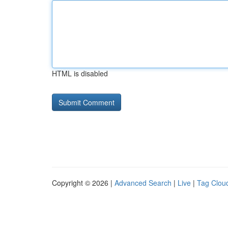
HTML is disabled
Copyright © 2026 |
Advanced Search
|
Live
|
Tag Clou