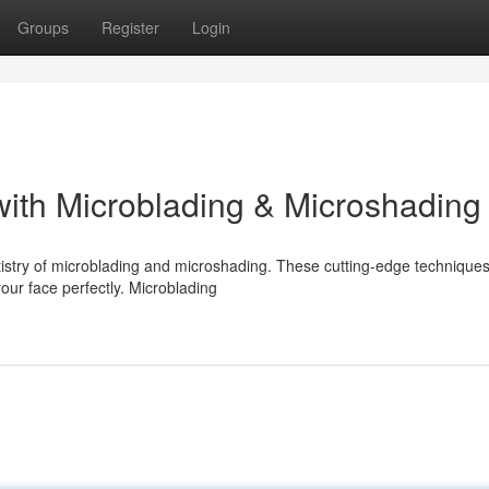
Groups
Register
Login
ith Microblading & Microshading
istry of microblading and microshading. These cutting-edge technique
our face perfectly. Microblading