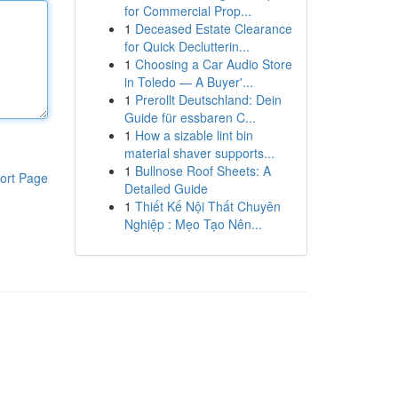
for Commercial Prop...
1
Deceased Estate Clearance
for Quick Declutterin...
1
Choosing a Car Audio Store
in Toledo — A Buyer'...
1
Prerollt Deutschland: Dein
Guide für essbaren C...
1
How a sizable lint bin
material shaver supports...
1
Bullnose Roof Sheets: A
ort Page
Detailed Guide
1
Thiết Kế Nội Thất Chuyên
Nghiệp : Mẹo Tạo Nên...