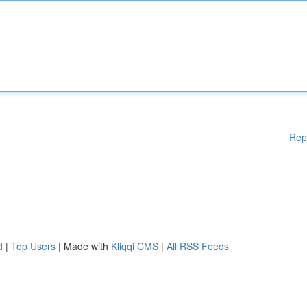
Rep
d
|
Top Users
| Made with
Kliqqi CMS
|
All RSS Feeds