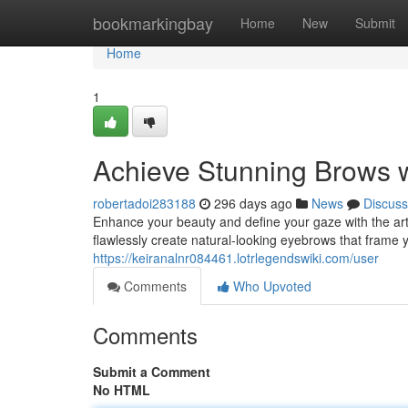
Home
bookmarkingbay
Home
New
Submit
Home
1
Achieve Stunning Brows w
robertadoi283188
296 days ago
News
Discuss
Enhance your beauty and define your gaze with the art
flawlessly create natural-looking eyebrows that frame y
https://keiranalnr084461.lotrlegendswiki.com/user
Comments
Who Upvoted
Comments
Submit a Comment
No HTML