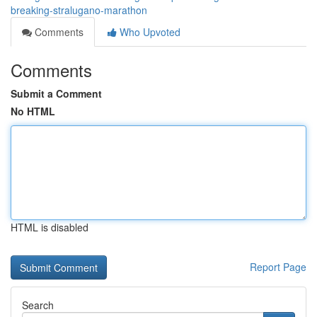
breaking-stralugano-marathon
Comments
Who Upvoted
Comments
Submit a Comment
No HTML
HTML is disabled
Report Page
Search