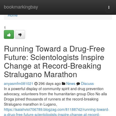
Home
bookmarkingbay
Togg
navi
Home
1
Running Toward a Drug-Free
Future: Scientologists Inspire
Change at Record-Breaking
Stralugano Marathon
anyasmfm081021
296 days ago
News
Discuss
In a powerful display of community spirit and drug prevention
advocacy, volunteers from the humanitarian group Dico No alla
Droga joined thousands of runners at the record-breaking
Stralugano marathon in Lugano,
https://isaiahvioi706789.blogzag.com/81188742/running-toward-
a-drug-free-future-scientologists-inspire-change-at-record-