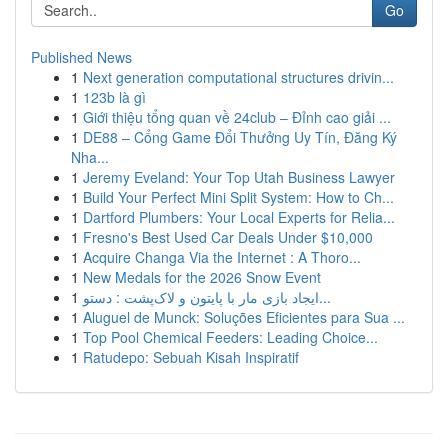
Go
Published News
1
Next generation computational structures drivin...
1
123b là gì
1
Giới thiệu tổng quan về 24club – Đỉnh cao giải ...
1
DE88 – Cổng Game Đổi Thưởng Uy Tín, Đăng Ký
Nha...
1
Jeremy Eveland: Your Top Utah Business Lawyer
1
Build Your Perfect Mini Split System: How to Ch...
1
Dartford Plumbers: Your Local Experts for Relia...
1
Fresno's Best Used Car Deals Under $10,000
1
Acquire Changa Via the Internet : A Thoro...
1
New Medals for the 2026 Snow Event
1
ایجاد بازی مار با پایتون و لاک‌پشت : دستو...
1
Aluguel de Munck: Soluções Eficientes para Sua ...
1
Top Pool Chemical Feeders: Leading Choice...
1
Ratudepo: Sebuah Kisah Inspiratif