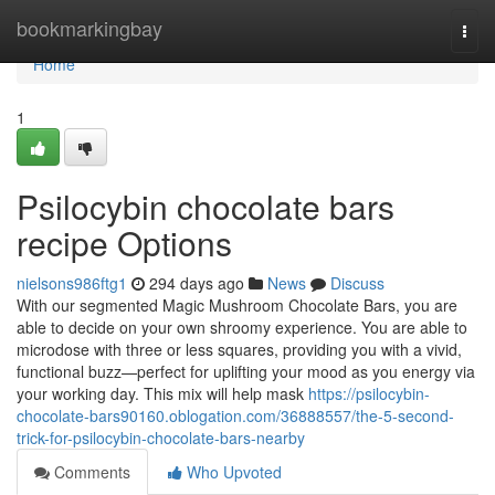
Home
bookmarkingbay
Togg
navi
Home
1
Psilocybin chocolate bars
recipe Options
nielsons986ftg1
294 days ago
News
Discuss
With our segmented Magic Mushroom Chocolate Bars, you are
able to decide on your own shroomy experience. You are able to
microdose with three or less squares, providing you with a vivid,
functional buzz—perfect for uplifting your mood as you energy via
your working day. This mix will help mask
https://psilocybin-
chocolate-bars90160.oblogation.com/36888557/the-5-second-
trick-for-psilocybin-chocolate-bars-nearby
Comments
Who Upvoted