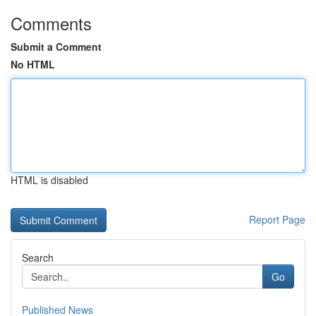
Comments
Submit a Comment
No HTML
HTML is disabled
Report Page
Search
Go
Published News