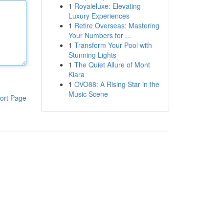
1
Royaleluxe: Elevating
Luxury Experiences
1
Retire Overseas: Mastering
Your Numbers for ...
1
Transform Your Pool with
Stunning Lights
1
The Quiet Allure of Mont
Kiara
1
OVO88: A Rising Star in the
Music Scene
ort Page