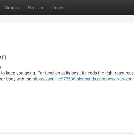
Groups
Register
Login
on
s
o keep you going. For function at its best, it needs the right resources
your body with the
https://zaynlhle977508.blogminds.com/power-up-your-