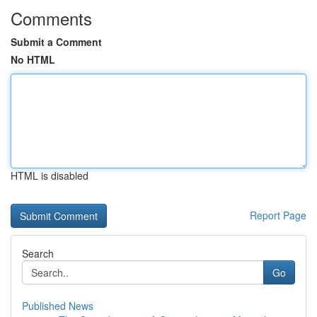
Comments
Submit a Comment
No HTML
HTML is disabled
Report Page
Search
Go
Published News