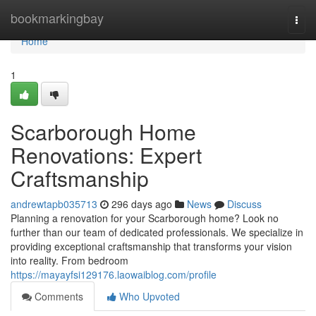
Home
bookmarkingbay
Togg
navi
Home
1
Scarborough Home
Renovations: Expert
Craftsmanship
andrewtapb035713
296 days ago
News
Discuss
Planning a renovation for your Scarborough home? Look no
further than our team of dedicated professionals. We specialize in
providing exceptional craftsmanship that transforms your vision
into reality. From bedroom
https://mayayfsi129176.laowaiblog.com/profile
Comments
Who Upvoted