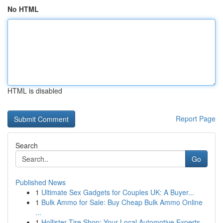
No HTML
HTML is disabled
Report Page
Search
Go
Published News
1
Ultimate Sex Gadgets for Couples UK: A Buyer...
1
Bulk Ammo for Sale: Buy Cheap Bulk Ammo Online
...
1
Hollister Tire Shop: Your Local Automotive Experts