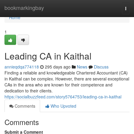
Home
bookmarkingbay
Togg
navi
Home
1
Leading CA in Kaithal
annieqdqa774118
295 days ago
News
Discuss
Finding a reliable and knowledgeable Chartered Accountant (CA)
in Kaithal can be complex. However, there are several exceptional
CAs in the area who are known for their competence and
dedication to their clients.
https://socialbuzzfeed.com/story5764753/leading-ca-in-kaithal
Comments
Who Upvoted
Comments
Submit a Comment