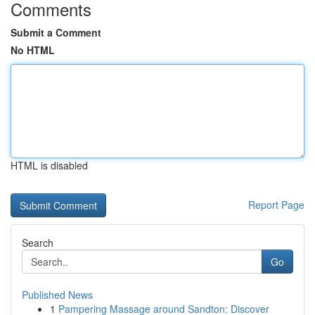
Comments
Submit a Comment
No HTML
HTML is disabled
Report Page
Search
Go
Published News
1
Pampering Massage around Sandton: Discover