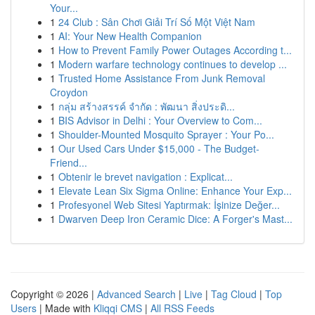
Your...
1
24 Club : Sân Chơi Giải Trí Số Một Việt Nam
1
AI: Your New Health Companion
1
How to Prevent Family Power Outages According t...
1
Modern warfare technology continues to develop ...
1
Trusted Home Assistance From Junk Removal
Croydon
1
กลุ่ม สร้างสรรค์ จำกัด : พัฒนา สิ่งประดิ...
1
BIS Advisor in Delhi : Your Overview to Com...
1
Shoulder-Mounted Mosquito Sprayer : Your Po...
1
Our Used Cars Under $15,000 - The Budget-
Friend...
1
Obtenir le brevet navigation : Explicat...
1
Elevate Lean Six Sigma Online: Enhance Your Exp...
1
Profesyonel Web Sitesi Yaptırmak: İşinize Değer...
1
Dwarven Deep Iron Ceramic Dice: A Forger's Mast...
Copyright © 2026 |
Advanced Search
|
Live
|
Tag Cloud
|
Top
Users
| Made with
Kliqqi CMS
|
All RSS Feeds