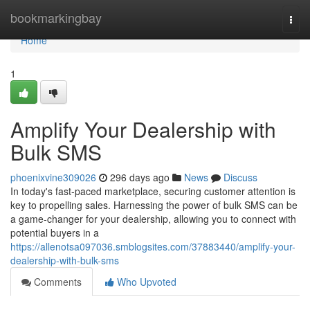
Home
bookmarkingbay
Togg
navi
Home
1
Amplify Your Dealership with
Bulk SMS
phoenixvine309026
296 days ago
News
Discuss
In today's fast-paced marketplace, securing customer attention is
key to propelling sales. Harnessing the power of bulk SMS can be
a game-changer for your dealership, allowing you to connect with
potential buyers in a
https://allenotsa097036.smblogsites.com/37883440/amplify-your-
dealership-with-bulk-sms
Comments
Who Upvoted