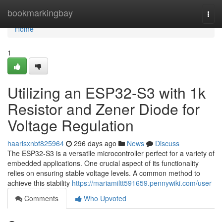
Home
bookmarkingbay
Togg
navi
Home
1
Utilizing an ESP32-S3 with 1k
Resistor and Zener Diode for
Voltage Regulation
haarisxnbf825964
296 days ago
News
Discuss
The ESP32-S3 is a versatile microcontroller perfect for a variety of
embedded applications. One crucial aspect of its functionality
relies on ensuring stable voltage levels. A common method to
achieve this stability
https://mariamiltt591659.pennywiki.com/user
Comments
Who Upvoted