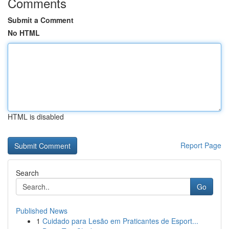
Comments
Submit a Comment
No HTML
HTML is disabled
Report Page
Search
Go
Published News
1
Cuidado para Lesão em Praticantes de Esport...