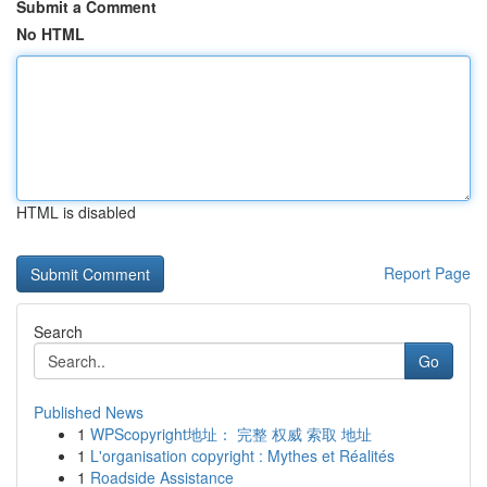
Submit a Comment
No HTML
HTML is disabled
Report Page
Search
Go
Published News
1
WPScopyright地址： 完整 权威 索取 地址
1
L'organisation copyright : Mythes et Réalités
1
Roadside Assistance