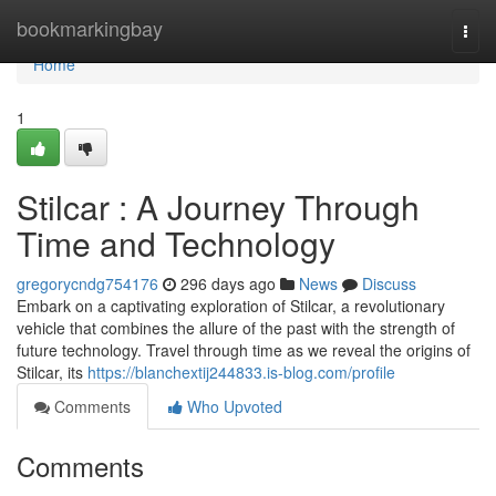
Home
bookmarkingbay
Togg
navi
Home
1
Stilcar : A Journey Through
Time and Technology
gregorycndg754176
296 days ago
News
Discuss
Embark on a captivating exploration of Stilcar, a revolutionary
vehicle that combines the allure of the past with the strength of
future technology. Travel through time as we reveal the origins of
Stilcar, its
https://blanchextij244833.is-blog.com/profile
Comments
Who Upvoted
Comments