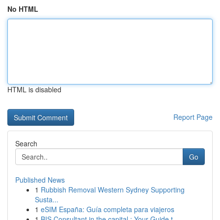
No HTML
HTML is disabled
Report Page
Search
Go
Published News
1
Rubbish Removal Western Sydney Supporting
Susta...
1
eSIM España: Guía completa para viajeros
1
BIS Consultant in the capital : Your Guide t...