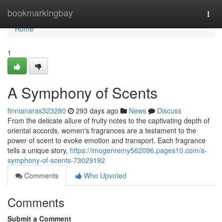
Home
bookmarkingbay
Togg
navi
Home
1
A Symphony of Scents
finnianaras323280
293 days ago
News
Discuss
From the delicate allure of fruity notes to the captivating depth of
oriental accords, women's fragrances are a testament to the
power of scent to evoke emotion and transport. Each fragrance
tells a unique story,
https://imogenremy562096.pages10.com/a-
symphony-of-scents-73029192
Comments
Who Upvoted
Comments
Submit a Comment