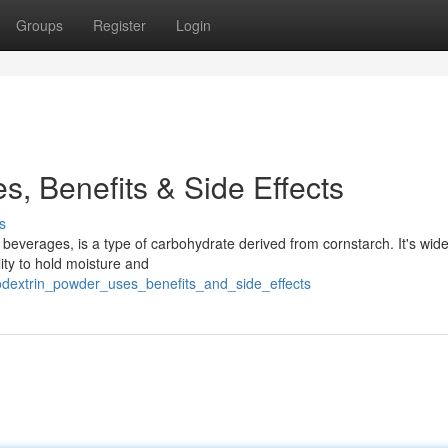
Groups
Register
Login
s, Benefits & Side Effects
s
beverages, is a type of carbohydrate derived from cornstarch. It's wid
lity to hold moisture and
odextrin_powder_uses_benefits_and_side_effects