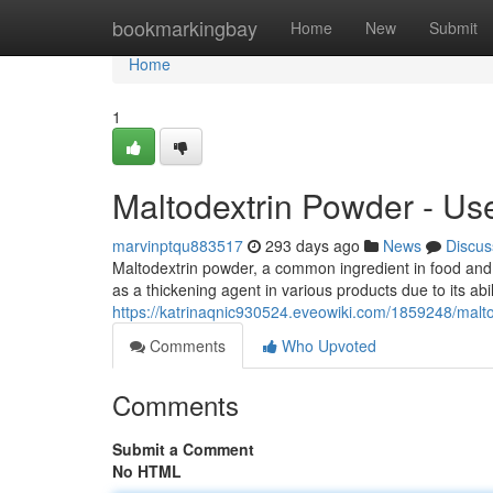
Home
bookmarkingbay
Home
New
Submit
Home
1
Maltodextrin Powder - Use
marvinptqu883517
293 days ago
News
Discus
Maltodextrin powder, a common ingredient in food and 
as a thickening agent in various products due to its abi
https://katrinaqnic930524.eveowiki.com/1859248/malt
Comments
Who Upvoted
Comments
Submit a Comment
No HTML