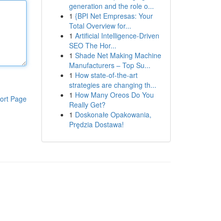
generation and the role o...
1
{BPI Net Empresas: Your
Total Overview for...
1
Artificial Intelligence-Driven
SEO The Hor...
1
Shade Net Making Machine
Manufacturers – Top Su...
1
How state-of-the-art
strategies are changing th...
1
How Many Oreos Do You
ort Page
Really Get?
1
Doskonałe Opakowania,
Prędzia Dostawa!