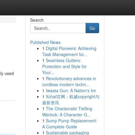
Search
Go
Published News
1
Digital Pioneers: Achieving
Task Management for...
1
Seamless Gutters:
Protection and Style for
Your...
ely used
1
Revolutionary advances in
cordless modern techn...
1
Iwaata Gun: A Nation's Ire
1
Xchat官网：权威copyright与
最新资讯
1
The Charismatic Tiefling
Warlock: A Character G...
1
Sump Pump Replacement:
A Complete Guide
1
Sustainable packaging