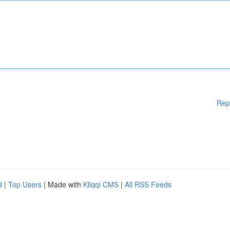
Rep
d
|
Top Users
| Made with
Kliqqi CMS
|
All RSS Feeds