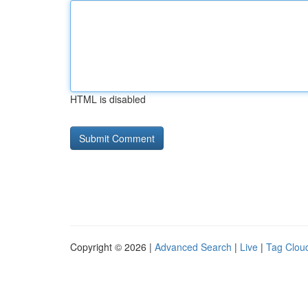
HTML is disabled
Copyright © 2026 |
Advanced Search
|
Live
|
Tag Clou